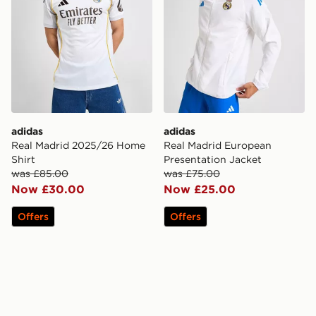
adidas
adidas
Real Madrid 2025/26 Home
Real Madrid European
Shirt
Presentation Jacket
was £85.00
was £75.00
Now £30.00
Now £25.00
Offers
Offers