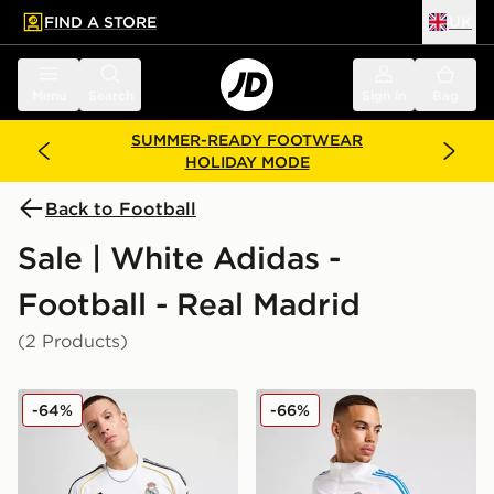
FIND A STORE
UK
 to main content
Skip footer
Menu
Search
Sign in
Bag
SUMMER-READY FOOTWEAR
HOLIDAY MODE
Back to Football
Sale | White Adidas -
Football - Real Madrid
(2 Products)
adidas Real Madrid 2025/26 Home Shirt
adidas Real Madrid Europea
-64%
-66%