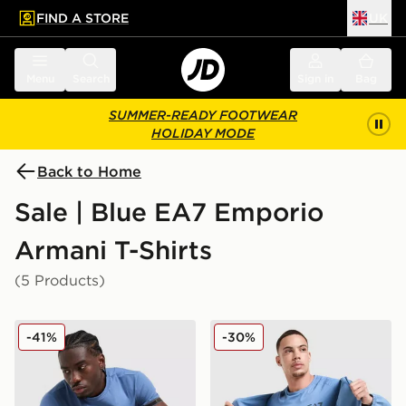
FIND A STORE
UK
 to main content
Skip footer
Menu
Search
Sign in
Bag
SUMMER-READY FOOTWEAR
HOLIDAY MODE
Back to Home
Sale | Blue EA7 Emporio
Armani T-Shirts
(5 Products)
EA7 Emporio Armani Tape Logo T-Shirt
EA7 Emporio Armani Tech S
-41%
-30%