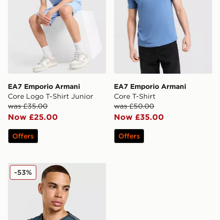
EA7 Emporio Armani
EA7 Emporio Armani
Core Logo T-Shirt Junior
Core T-Shirt
was £35.00
was £50.00
Now £25.00
Now £35.00
Offers
Offers
EA7 Emporio Armani Tape Badge T-Shirt
-53%