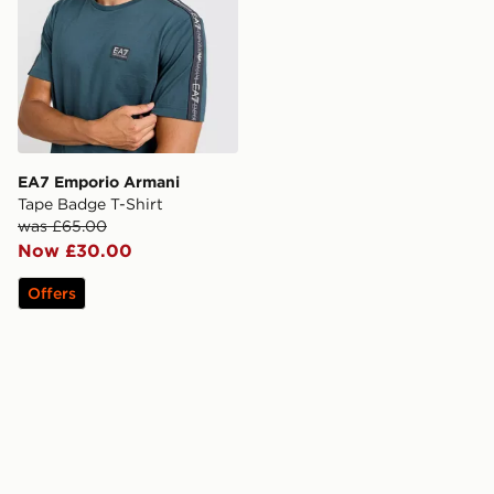
EA7 Emporio Armani
Tape Badge T-Shirt
was £65.00
Now £30.00
Offers