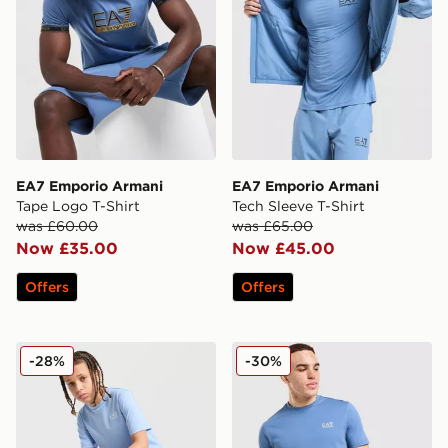
EA7 Emporio Armani
EA7 Emporio Armani
Tape Logo T-Shirt
Tech Sleeve T-Shirt
was £60.00
was £65.00
Now £35.00
Now £45.00
Offers
Offers
EA7 Emporio Armani Core Logo T-Shirt Junior
EA7 Emporio Armani Core T
-28%
-30%