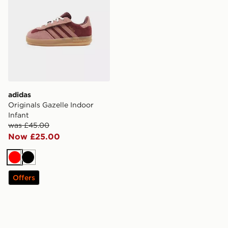
adidas
Originals Gazelle Indoor
Infant
was £45.00
Now £25.00
Red
Black
Offers