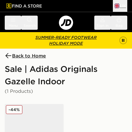
FIND A STORE
UK
 to main content
Skip footer
Menu
Search
Sign in
Bag
SUMMER-READY FOOTWEAR
HOLIDAY MODE
Back to Home
Sale | Adidas Originals
Gazelle Indoor
(1 Products)
adidas Originals Gazelle Indoor Infant
-44%