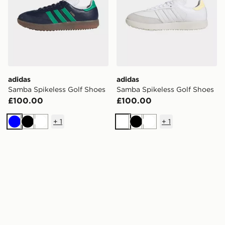
adidas
adidas
Samba Spikeless Golf Shoes
Samba Spikeless Golf Shoes
£100.00
£100.00
+
1
+
1
Blue
Black
White
White
Black
White