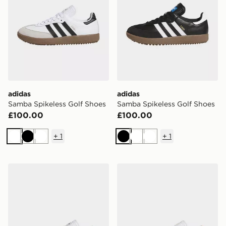
adidas
adidas
Samba Spikeless Golf Shoes
Samba Spikeless Golf Shoes
£100.00
£100.00
+
1
+
1
White
Black
White
Black
White
White
adidas Samba Spikeless Golf Shoes
adidas Samba Spikeless Go