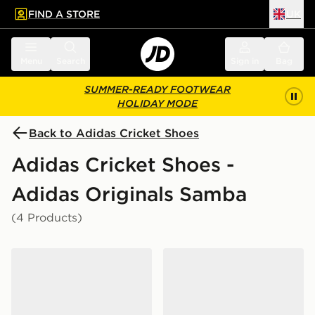
FIND A STORE
UK
 to main content
Skip footer
Menu
Search
Sign in
Bag
SUMMER-READY FOOTWEAR
HOLIDAY MODE
Back to Adidas Cricket Shoes
Adidas Cricket Shoes -
Adidas Originals Samba
(4 Products)
adidas Samba Spikeless Golf Shoes
adidas Samba Spikeless Go