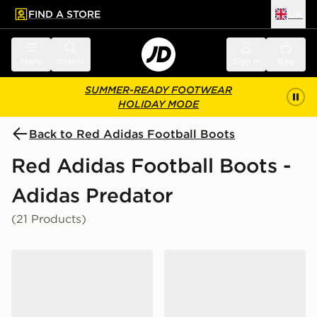
FIND A STORE
UK
 to main content
Skip footer
Menu
Search
Sign in
Bag
SUMMER-READY FOOTWEAR
HOLIDAY MODE
Back to Red Adidas Football Boots
Red Adidas Football Boots -
Adidas Predator
(21 Products)
adidas Predator Club TF Children
adidas Predator League Fo