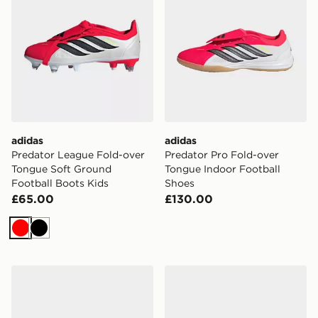
adidas
adidas
Predator League Fold-over
Predator Pro Fold-over
Tongue Soft Ground
Tongue Indoor Football
Football Boots Kids
Shoes
£65.00
£130.00
Red
Black
adidas Predator Pro Fold-Over Tongue TF
adidas Predator League Fo