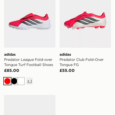
adidas
adidas
Predator League Fold-over
Predator Club Fold-Over
Tongue Turf Football Shoes
Tongue FG
£85.00
£55.00
+
1
Red
Black
White
adidas Predator League Fold-over Tongue Indoor Foot