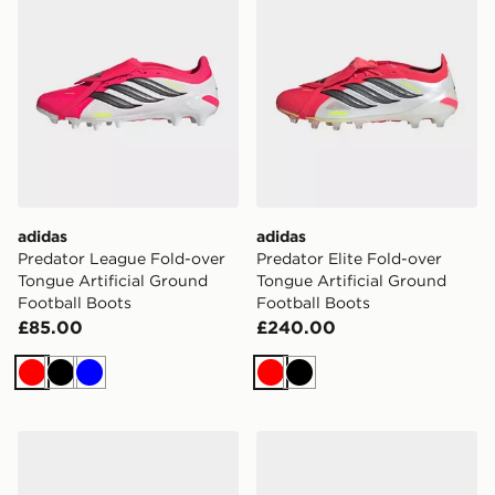
adidas
adidas
Predator League Fold-over
Predator Elite Fold-over
Tongue Artificial Ground
Tongue Artificial Ground
Football Boots
Football Boots
£85.00
£240.00
Red
Black
Blue
Red
Black
adidas Predator League Fold-over Tongue Fg
adidas Predator Elite Artif