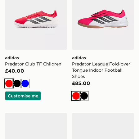
adidas
adidas
Predator Club TF Children
Predator League Fold-over
Tongue Indoor Football
£40.00
Shoes
£85.00
Red
Black
Blue
Customise me
Red
Black
adidas Predator League Fold-over Tongue Soft Ground
adidas Predator Pro Fold-o