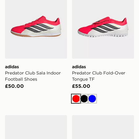
adidas
adidas
Predator Club Sala Indoor
Predator Club Fold-Over
Football Shoes
Tongue TF
£50.00
£55.00
Red
Black
Blue
adidas Predator League Fold-over Tongue Soft Ground
adidas Predator League Fol