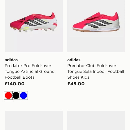
adidas
adidas
Predator Pro Fold-over
Predator Club Fold-over
Tongue Artificial Ground
Tongue Sala Indoor Football
Football Boots
Shoes Kids
£140.00
£45.00
Red
Black
Blue
adidas Predator Club Sala Indoor Football Shoes
adidas Predator Club Fold