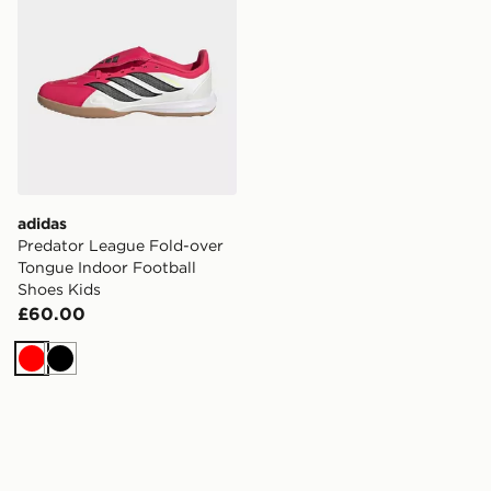
adidas
Predator League Fold-over
Tongue Indoor Football
Shoes Kids
£60.00
Red
Black