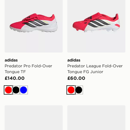
adidas
adidas
Predator Pro Fold-Over
Predator League Fold-Over
Tongue TF
Tongue FG Junior
£140.00
£60.00
Red
Black
Blue
Red
Black
adidas Predator League Fold-over Tongue Turf Footbal
adidas Predator Club Fold-