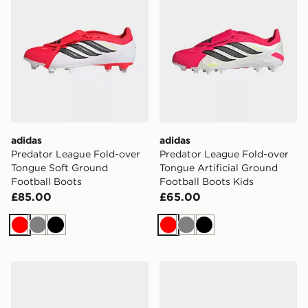
adidas
adidas
Predator League Fold-over
Predator League Fold-over
Tongue Soft Ground
Tongue Artificial Ground
Football Boots
Football Boots Kids
£85.00
£65.00
Red
Grey
Black
Red
Grey
Black
adidas Predator League Fold-over Tongue Artificial G
adidas Predator Elite Fold-