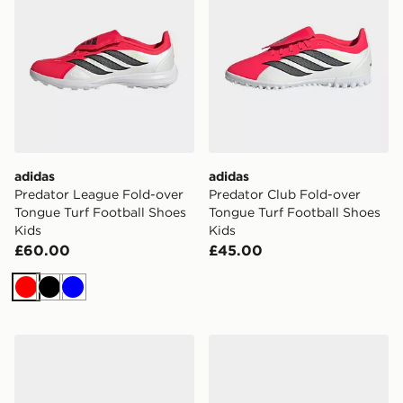
adidas
adidas
Predator League Fold-over
Predator Club Fold-over
Tongue Turf Football Shoes
Tongue Turf Football Shoes
Kids
Kids
£60.00
£45.00
Red
Black
Blue
adidas Predator Pro Fold-over Tongue Artificial Groun
adidas Predator Club Fold-