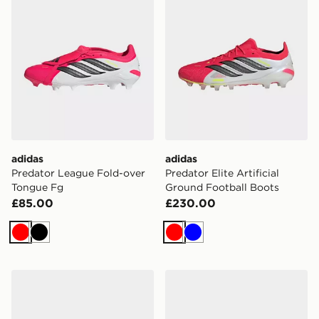
adidas
adidas
Predator League Fold-over
Predator Elite Artificial
Tongue Fg
Ground Football Boots
£85.00
£230.00
Red
Black
Red
Blue
adidas Predator League Fold-over Tongue Turf Footbal
adidas Predator Club Fold