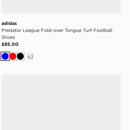
adidas
Predator League Fold-over Tongue Turf Football
Shoes
£85.00
+
1
Blue
Red
Black
 Fg
adidas Predator Club Fold-over Tongue Turf Football S