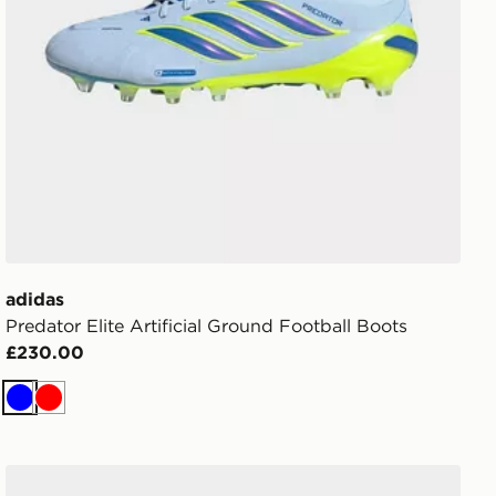
adidas
Predator Elite Artificial Ground Football Boots
£230.00
Blue
Red
adidas Predator League Fold-over Tongue Turf Football