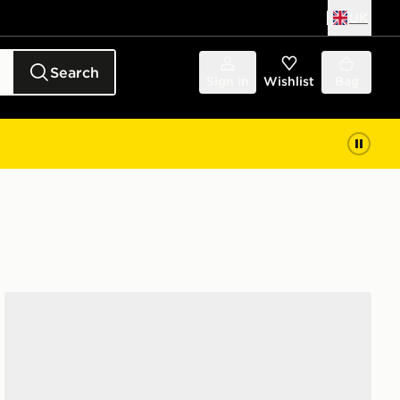
UK
Search
Sign in
Wishlist
Bag
adidas Predator League Fold-over Tongue Artificial Gro