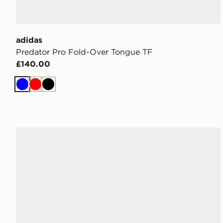
adidas
Predator Pro Fold-Over Tongue TF
£140.00
Blue
Red
Black
adidas Predator Pro Fold-over Tongue Artificial Gro