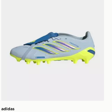
adidas