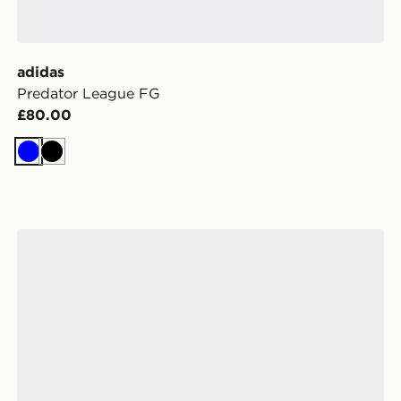
adidas
Predator League FG
£80.00
Blue
Black
und Football Boots
adidas Predator League Fold-over Tongue Bellingham