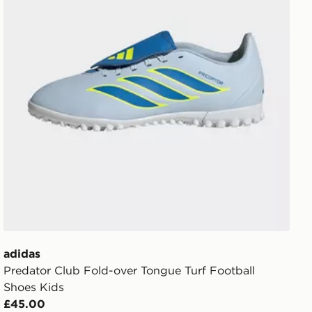
adidas
Predator Club Fold-over Tongue Turf Football
Shoes Kids
£45.00