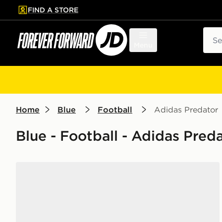
FIND A STORE
p to main content
Skip footer
Sear
Menu
Home
Blue
Football
Adidas Predator
Blue - Football - Adidas Pred
adidas Predator Club Fold-Over Tongue TF