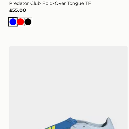
Predator Club Fold-Over Tongue TF
£55.00
Blue
Red
Black
adidas Predator Pro Fold-Over Tongue FG