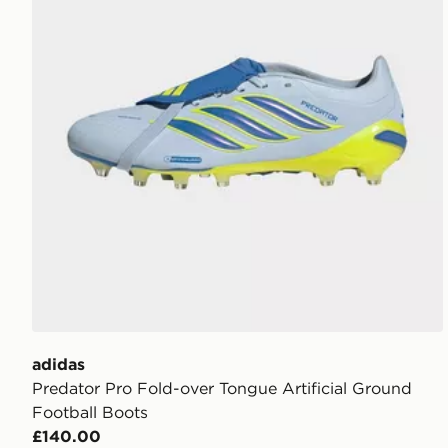
adidas
Predator Pro Fold-over Tongue Artificial Ground
Football Boots
£140.00