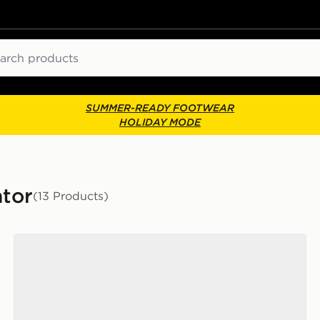
ch
SUMMER-READY FOOTWEAR
HOLIDAY MODE
ator
(13 Products)
adidas Predator Club Fold-Over Tongue FG