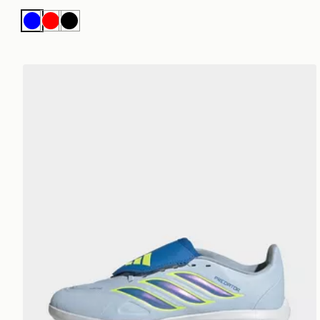
Blue
Red
Black
adidas Predator League Fold-over Tongue Turf Footb