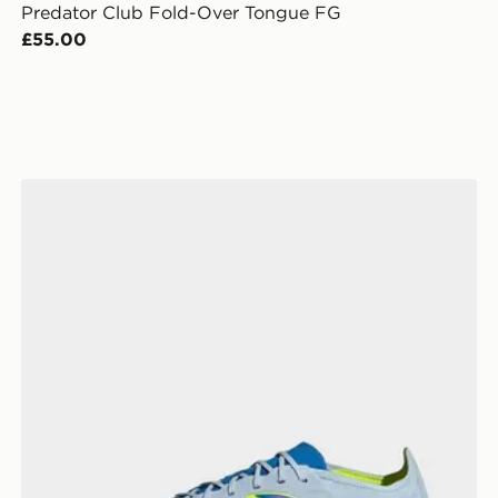
Predator Club Fold-Over Tongue FG
£55.00
adidas Predator Elite FG