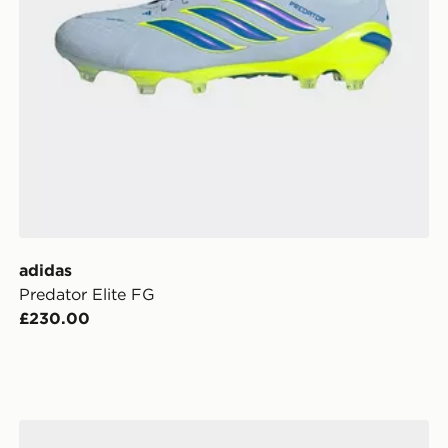
adidas
Predator Elite FG
£230.00
adidas Predator League FG