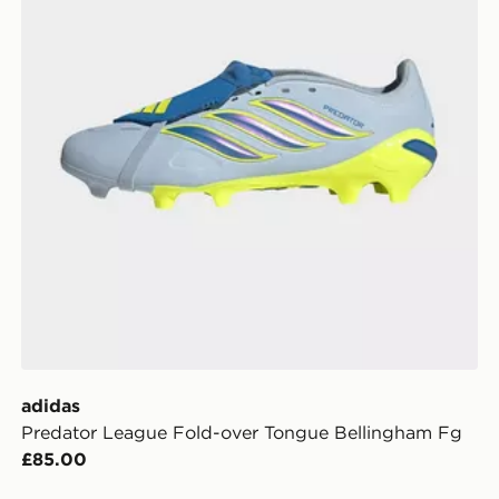
adidas
Predator League Fold-over Tongue Bellingham Fg
£85.00