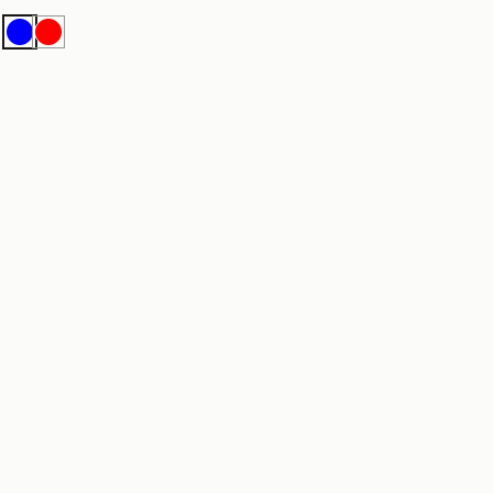
Blue
Red