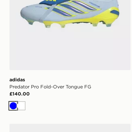
adidas
Predator Pro Fold-Over Tongue FG
£140.00
Blue
White
adidas Predator Pro Fold-Over Tongue TF