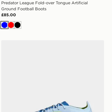
Predator League Fold-over Tongue Artificial
Ground Football Boots
£85.00
Blue
Red
Black
adidas Predator Elite Artificial Ground Football Boots