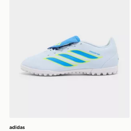
adidas