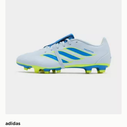
adidas