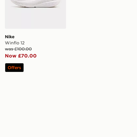
Nike
Winflo 12
was £100.00
Now £70.00
Offers