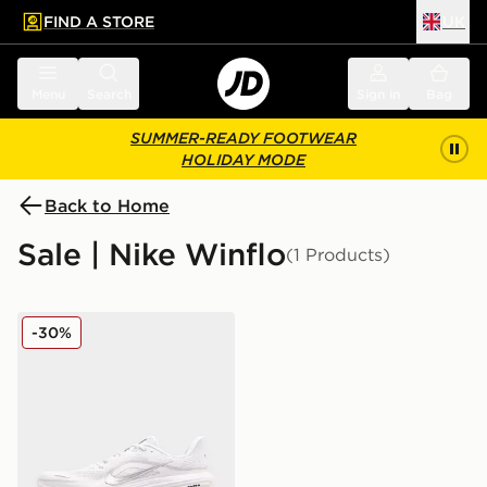
FIND A STORE
UK
 to main content
Skip footer
Menu
Search
Sign in
Bag
SUMMER-READY FOOTWEAR
HOLIDAY MODE
Back to Home
Sale | Nike Winflo
(1 Products)
Nike Winflo 12
-30%