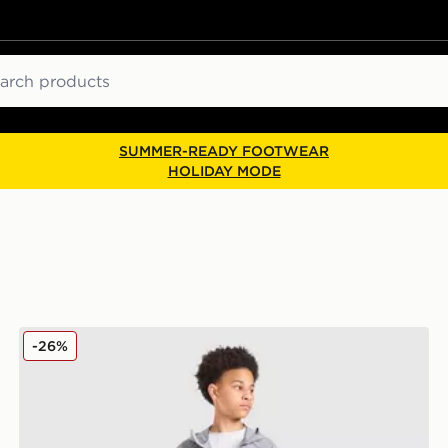
ch
SUMMER-READY FOOTWEAR
HOLIDAY MODE
Berghaus Woven 3-Piece Set Junior
-26%