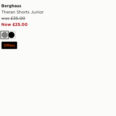
Berghaus
Theran Shorts Junior
was £35.00
Now £25.00
Grey
Black
Offers