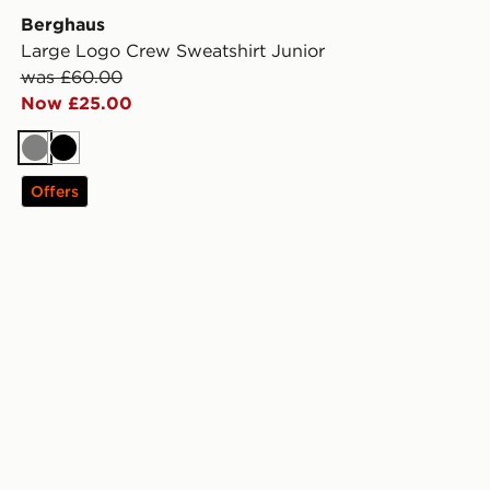
Berghaus
Large Logo Crew Sweatshirt Junior
was £60.00
Now £25.00
Grey
Black
Offers