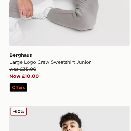
Berghaus
Large Logo Crew Sweatshirt Junior
was £35.00
Now £10.00
Offers
Berghaus Track Full Zip Hoodie Junior
-60%