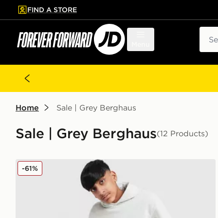
FIND A STORE
p to main content
Skip footer
Sear
Menu
Home
Sale | Grey Berghaus
Sale | Grey Berghaus
(12 Products)
Berghaus Large Logo Hooded Tracksuit Junior
-61%