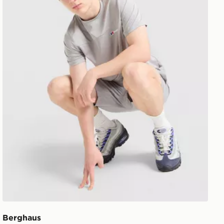
Berghaus