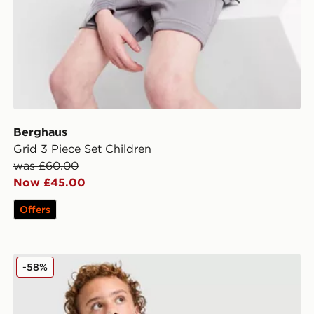
Berghaus
Grid 3 Piece Set Children
was £60.00
Now £45.00
Offers
Berghaus Large Logo Crew Sweatshirt Junior
-58%