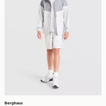
Berghaus