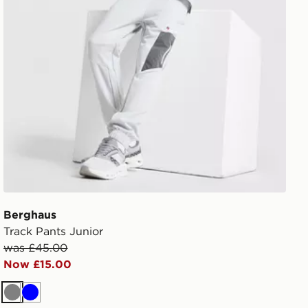
Berghaus
Track Pants Junior
was £45.00
Now £15.00
Grey
Blue