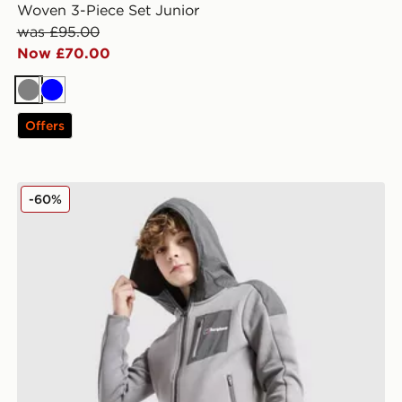
Woven 3-Piece Set Junior
was £95.00
Now £70.00
Grey
Blue
Offers
Berghaus Talus Fleece Jacket Junior
-60%