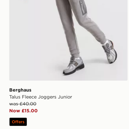
Berghaus
Talus Fleece Joggers Junior
was £40.00
Now £15.00
Offers