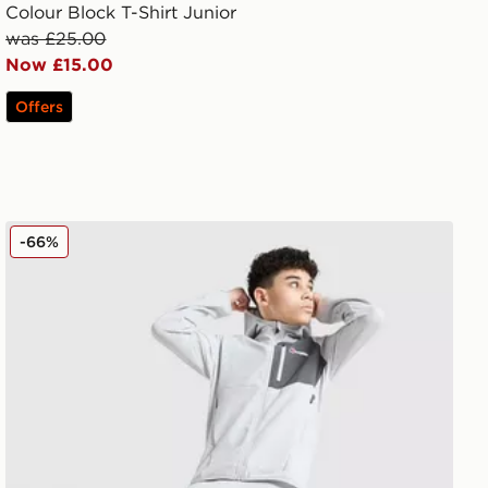
Colour Block T-Shirt Junior
was £25.00
Now £15.00
Offers
Berghaus Track Pants Junior
-66%