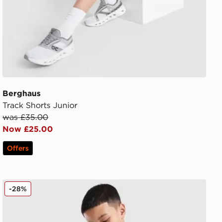
Berghaus
Track Shorts Junior
was £35.00
Now £25.00
Offers
Berghaus Theran Shorts Junior
-28%