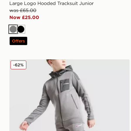
Large Logo Hooded Tracksuit Junior
was £65.00
Now £25.00
Grey
Black
Offers
Berghaus Talus Fleece Joggers Junior
-62%