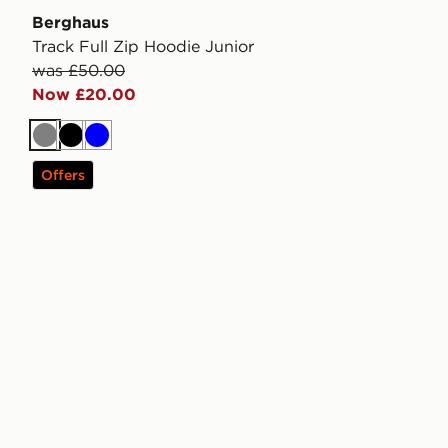
Berghaus
Track Full Zip Hoodie Junior
was £50.00
Now £20.00
Grey
Black
Blue
Offers