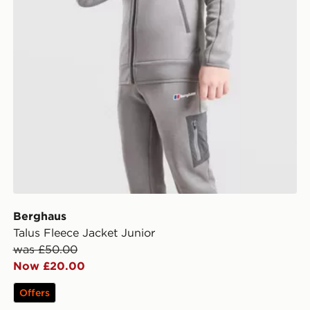
Berghaus
Talus Fleece Jacket Junior
was £50.00
Now £20.00
Offers