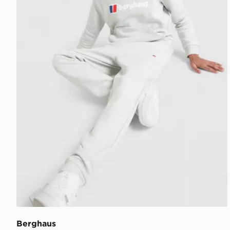
Berghaus