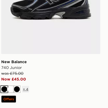
New Balance
740 Junior
was £75.00
Now £45.00
+
4
Black
White
Black
Offers