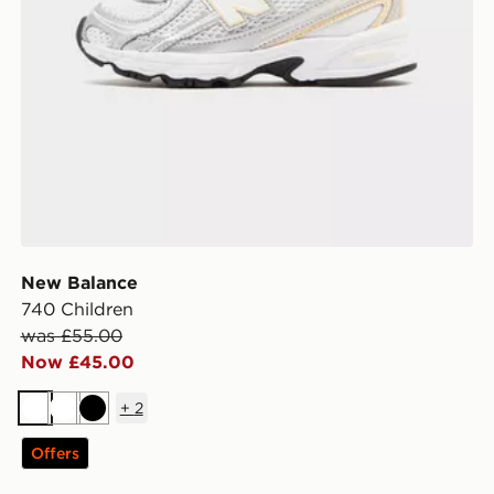
New Balance
740 Children
was £55.00
Now £45.00
+
2
White
White
Black
Offers