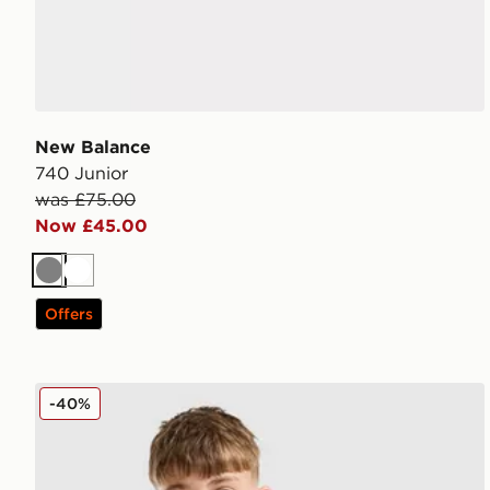
New Balance
740 Junior
was £75.00
Now £45.00
Grey
White
Offers
New Balance Accelerate T-Shirt Junior
-40%