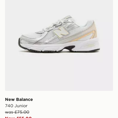
New Balance
740 Junior
was £75.00