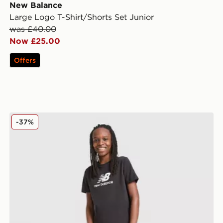
New Balance
Large Logo T-Shirt/Shorts Set Junior
was £40.00
Now £25.00
Offers
New Balance Large Logo T-Shirt/Shorts Set Junior
-37%