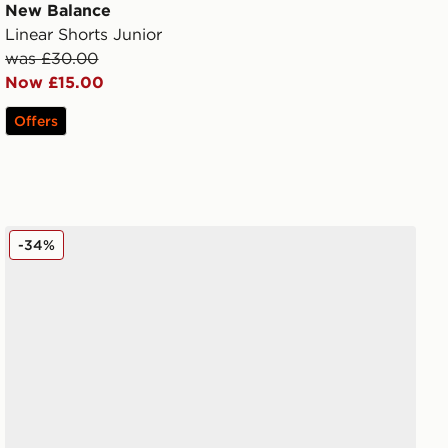
New Balance
Linear Shorts Junior
was £30.00
Now £15.00
Offers
New Balance 9060 Junior
-34%