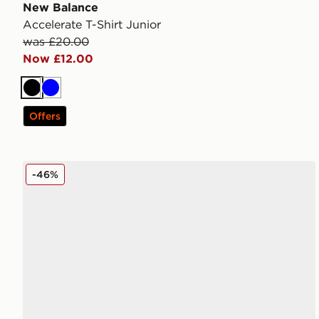
New Balance
Accelerate T-Shirt Junior
was £20.00
Now £12.00
Black
Blue
Offers
New Balance 740 Junior
-46%