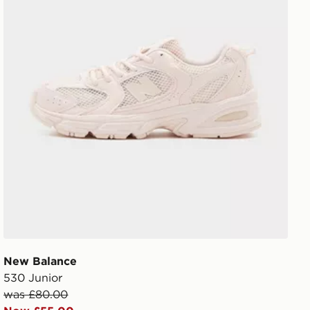
New Balance
530 Junior
was £80.00