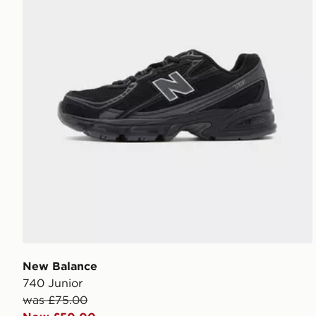
New Balance
740 Junior
was £75.00