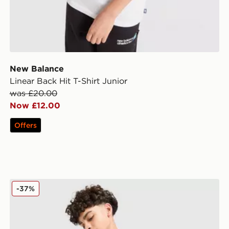
New Balance
Linear Back Hit T-Shirt Junior
was £20.00
Now £12.00
Offers
New Balance Large Logo T-Shirt/Shorts Set Junior
-37%