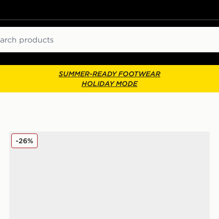
ch
SUMMER-READY FOOTWEAR
HOLIDAY MODE
New Balance 740 Junior
-26%