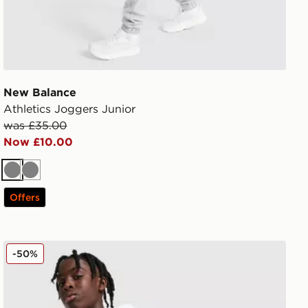
New Balance
Athletics Joggers Junior
was £35.00
Now £10.00
Grey
Grey
Offers
New Balance Linear Shorts Junior
-50%