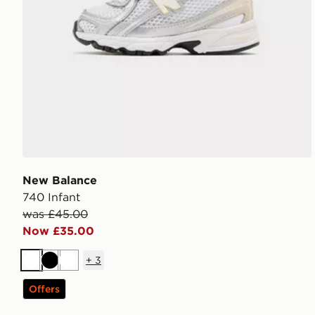
New Balance
740 Infant
was £45.00
Now £35.00
+
3
White
Black
White
Offers