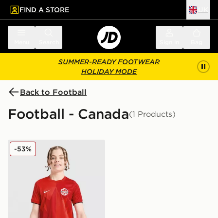
FIND A STORE
UK
 to main content
Skip footer
Menu
Search
Sign in
Bag
SUMMER-READY FOOTWEAR
HOLIDAY MODE
Back to Football
Football - Canada
(1 Products)
Nike Canada 2026 Home Shirt Junior
-53%