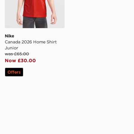
Nike
Canada 2026 Home Shirt
Junior
was £65.00
Now £30.00
Offers