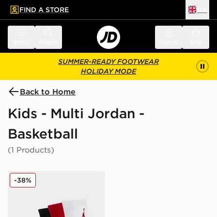
FIND A STORE
UK
 to main content
Skip footer
Menu
Search
Sign in
Bag
SUMMER-READY FOOTWEAR
HOLIDAY MODE
Back to Home
Kids - Multi Jordan -
Basketball
(1 Products)
Jordan 3-Pack Ankle Socks Junior
-38%