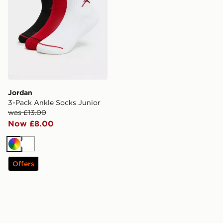
Jordan
3-Pack Ankle Socks Junior
was £13.00
Now £8.00
Multi
White
Offers