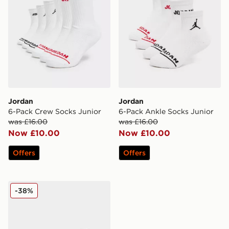
Jordan
Jordan
6-Pack Crew Socks Junior
6-Pack Ankle Socks Junior
was £16.00
was £16.00
Now £10.00
Now £10.00
Offers
Offers
Jordan 3-Pack Ankle Socks Junior
-38%