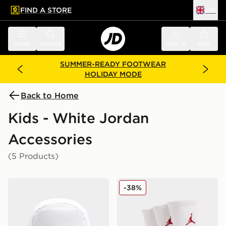
FIND A STORE
UK
 to main content
Skip footer
Menu
Search
Sign in
Bag
SUMMER-READY FOOTWEAR
HOLIDAY MODE
Back to Home
Kids - White Jordan
Accessories
(5 Products)
Jordan Swoosh Air Backpack
Jordan 3-Pack Crew Socks 
-38%