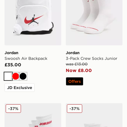
Jordan
Jordan
Swoosh Air Backpack
3-Pack Crew Socks Junior
was £13.00
£35.00
Now £8.00
White
Red
Black
Offers
JD Exclusive
Jordan 6-Pack Crew Socks Junior
Jordan 6-Pack Ankle Socks
-37%
-37%