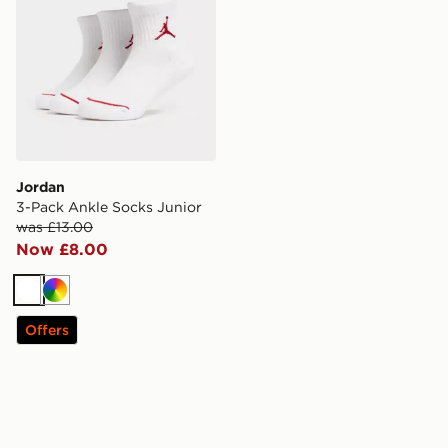
Jordan
3-Pack Ankle Socks Junior
was £13.00
Now £8.00
White
Multi
Offers