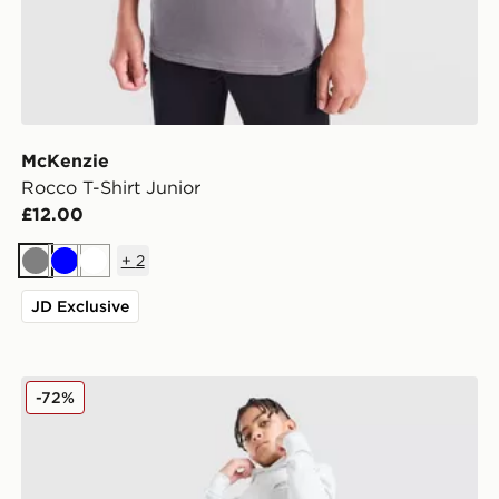
McKenzie
Rocco T-Shirt Junior
£12.00
+
2
Grey
Blue
White
JD Exclusive
McKenzie Script Fleece Joggers Junior
-72%