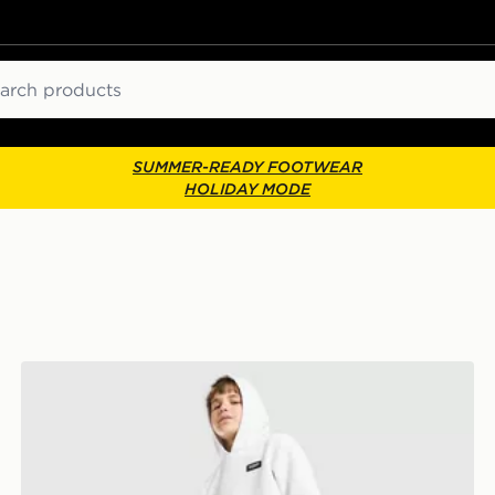
ch
SUMMER-READY FOOTWEAR
HOLIDAY MODE
McKenzie Rocco Fleece Joggers Junior