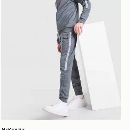
McKenzie