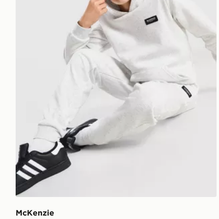
McKenzie