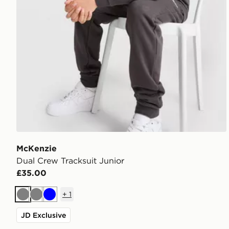
McKenzie
Dual Crew Tracksuit Junior
£35.00
+
1
Grey
Grey
Blue
JD Exclusive