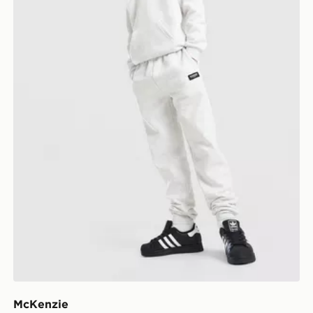
McKenzie