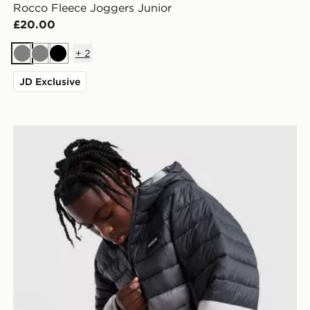
Rocco Fleece Joggers Junior
£20.00
+
2
Grey
Grey
Black
JD Exclusive
McKenzie Raiden Jacket Junior