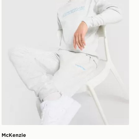
McKenzie