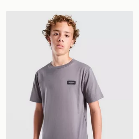
McKenzie Rocco T-Shirt Junior