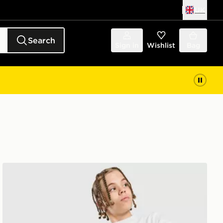
UK
Search
Sign in
Wishlist
Bag
McKenzie Dual Crew Tracksuit Junior