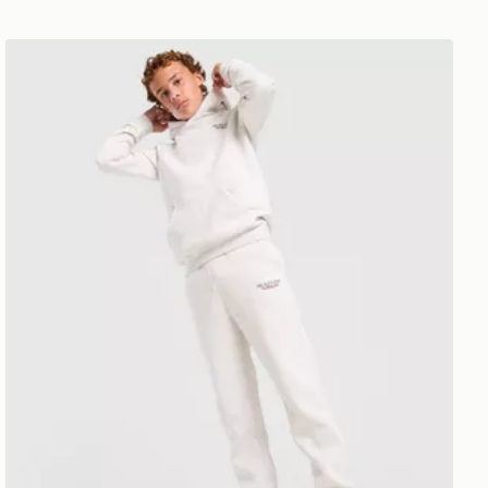
McKenzie Type Fleece Joggers Junior