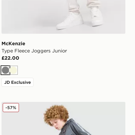
McKenzie
Type Fleece Joggers Junior
£22.00
Grey
Beige
JD Exclusive
McKenzie Fade Poly Hooded Tracksuit Junior
-57%