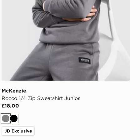
McKenzie
Rocco 1/4 Zip Sweatshirt Junior
£18.00
Grey
Black
JD Exclusive