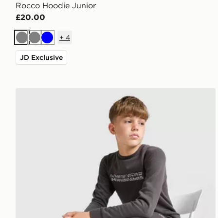
Rocco Hoodie Junior
£20.00
+
4
Grey
Grey
Blue
JD Exclusive
McKenzie Dual Crew Tracksuit Junior