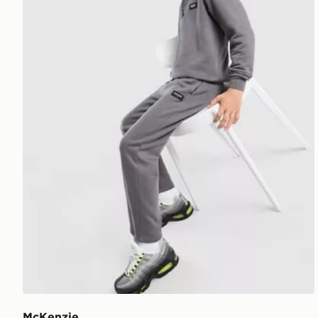
McKenzie