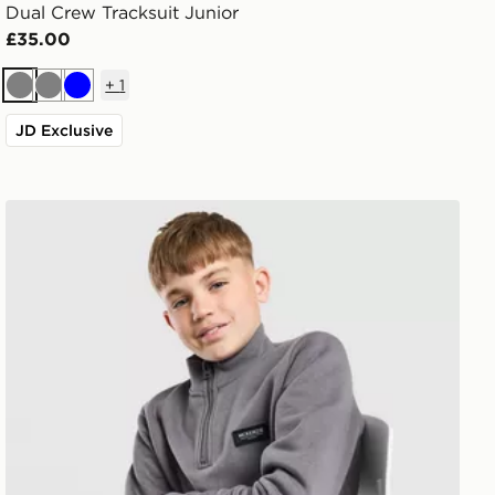
Dual Crew Tracksuit Junior
£35.00
+
1
Grey
Grey
Blue
JD Exclusive
McKenzie Rocco 1/4 Zip Sweatshirt Junior