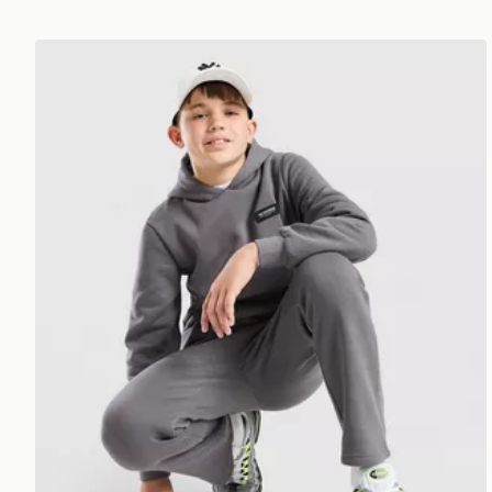
McKenzie Rocco Hoodie Junior