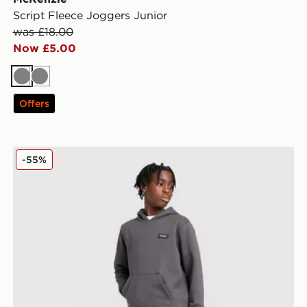
Script Fleece Joggers Junior
was £18.00
Now £5.00
Grey
Grey
Offers
McKenzie Rocco Fleece Joggers Junior
-55%