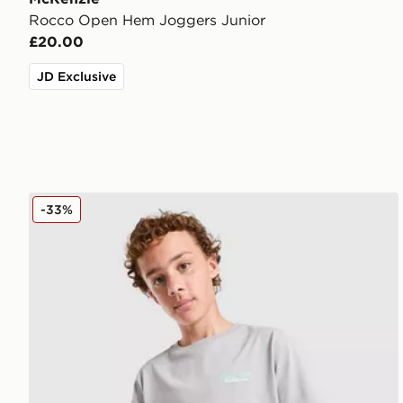
Rocco Open Hem Joggers Junior
£20.00
JD Exclusive
McKenzie Type T-Shirt Junior
-33%