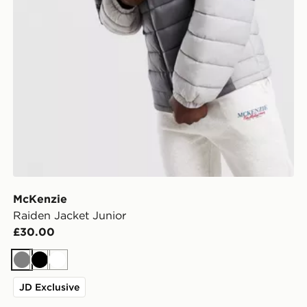
McKenzie
Raiden Jacket Junior
£30.00
Grey
Black
White
JD Exclusive