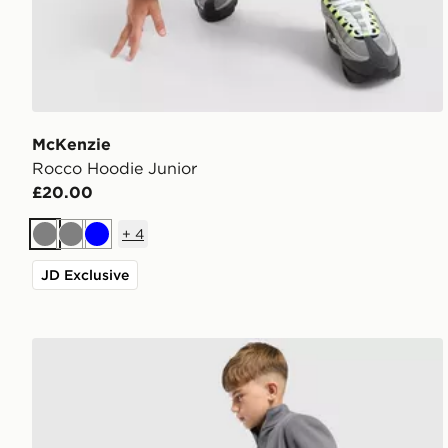
McKenzie
Rocco Hoodie Junior
£20.00
+
4
Grey
Grey
Blue
JD Exclusive
McKenzie Rocco Open Hem Joggers Junior