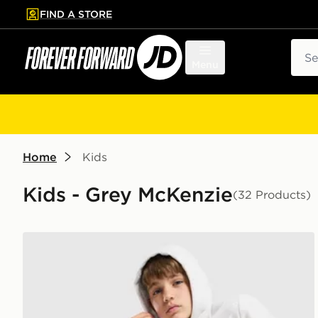
FIND A STORE
p to main content
Skip footer
Sear
Menu
Home
Kids
Kids - Grey McKenzie
(32 Products)
McKenzie Rocco Hoodie Junior