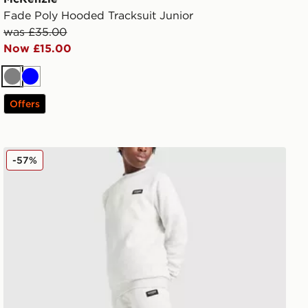
Fade Poly Hooded Tracksuit Junior
was £35.00
Now £15.00
Grey
Blue
Offers
McKenzie Rocco Crew Tracksuit Junior
-57%