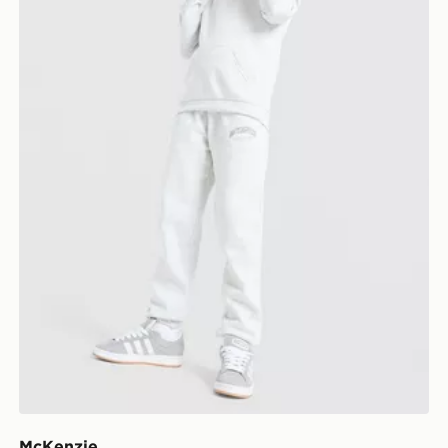
McKenzie