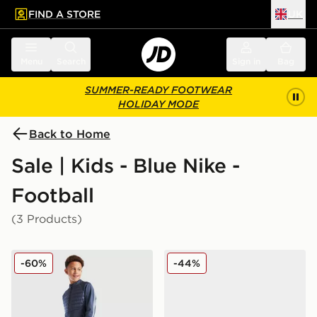
FIND A STORE
UK
 to main content
Skip footer
Menu
Search
Sign in
Bag
SUMMER-READY FOOTWEAR
HOLIDAY MODE
Back to Home
Sale | Kids - Blue Nike -
Football
(3 Products)
Nike Academy Winter Track Pants Junior
Nike Nike Mercurial Vapor 
-60%
-44%