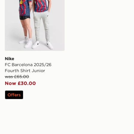
Nike
FC Barcelona 2025/26
Fourth Shirt Junior
was £65.00
Now £30.00
Offers