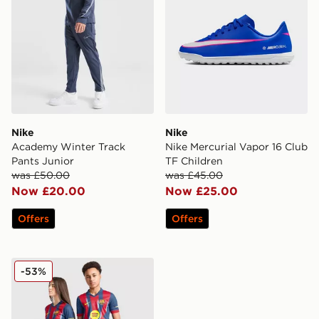
Nike
Nike
Academy Winter Track
Nike Mercurial Vapor 16 Club
Pants Junior
TF Children
was £50.00
was £45.00
Now £20.00
Now £25.00
Offers
Offers
Nike FC Barcelona 2025/26 Fourth Shirt Junior
-53%