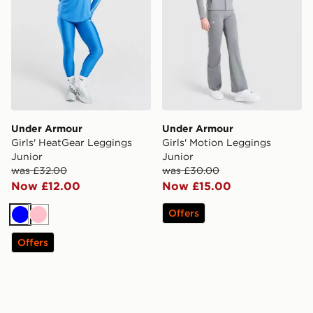
Under Armour
Under Armour
Girls' HeatGear Leggings
Girls' Motion Leggings
Junior
Junior
was £32.00
was £30.00
Now £12.00
Now £15.00
Offers
Blue
Pink
Offers