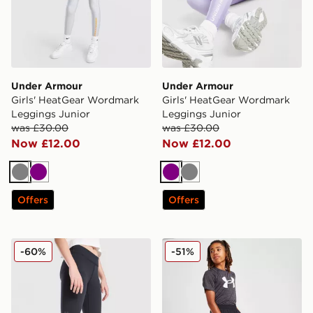
Under Armour
Under Armour
Girls' HeatGear Wordmark
Girls' HeatGear Wordmark
Leggings Junior
Leggings Junior
was £30.00
was £30.00
Now £12.00
Now £12.00
Grey
Purple
Purple
Grey
Offers
Offers
Under Armour Girls' Motion Branded Leggings Junior
Under Armour HeatGear Ar
-60%
-51%