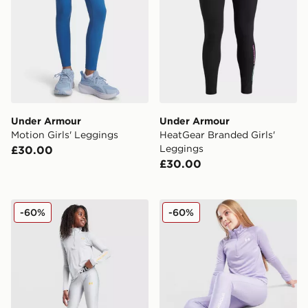
Under Armour
Under Armour
Motion Girls' Leggings
HeatGear Branded Girls'
Leggings
£30.00
£30.00
Under Armour Girls' HeatGear Wordmark Leggings Jun
Under Armour Girls' HeatG
-60%
-60%