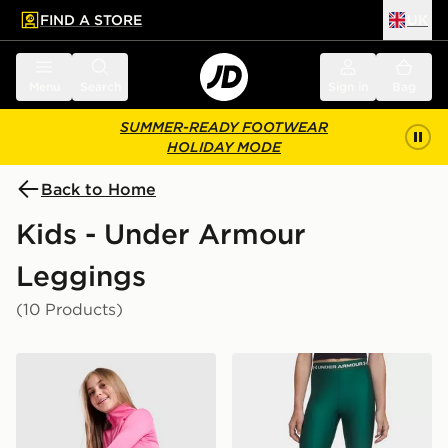
FIND A STORE
UK
 to main content
Skip footer
Menu
Search
Sign in
Bag
SUMMER-READY FOOTWEAR
HOLIDAY MODE
Back to Home
Kids - Under Armour
Leggings
(10 Products)
Under Armour Girls' HeatGear Leggings Junior
Under Armour HeatGear Gir