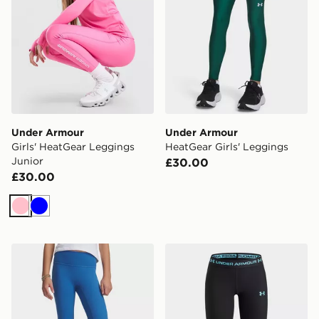
Under Armour
Under Armour
Girls' HeatGear Leggings
HeatGear Girls' Leggings
Junior
£30.00
£30.00
Pink
Blue
Under Armour Motion Girls' Leggings
Under Armour HeatGear Bra