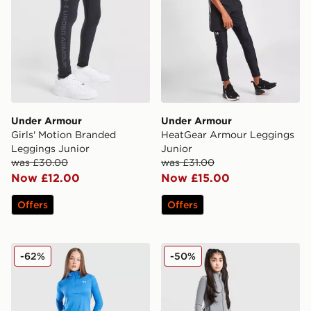
Under Armour
Under Armour
Girls' Motion Branded
HeatGear Armour Leggings
Leggings Junior
Junior
was £30.00
was £31.00
Now £12.00
Now £15.00
Offers
Offers
Under Armour Girls' HeatGear Leggings Junior
Under Armour Girls' Motion
-62%
-50%