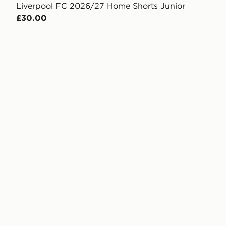
Liverpool FC 2026/27 Home Shorts Junior
£30.00