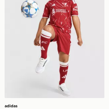
adidas