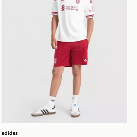
adidas