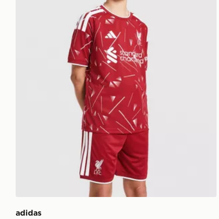
adidas