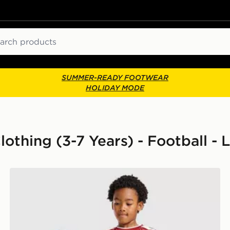
ch
SUMMER-READY FOOTWEAR
HOLIDAY MODE
othing (3-7 Years) - Football - 
adidas Liverpool FC 2026/27 Home Kit Children