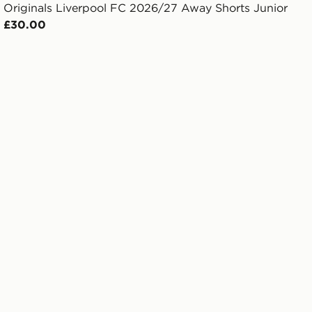
Originals Liverpool FC 2026/27 Away Shorts Junior
£30.00