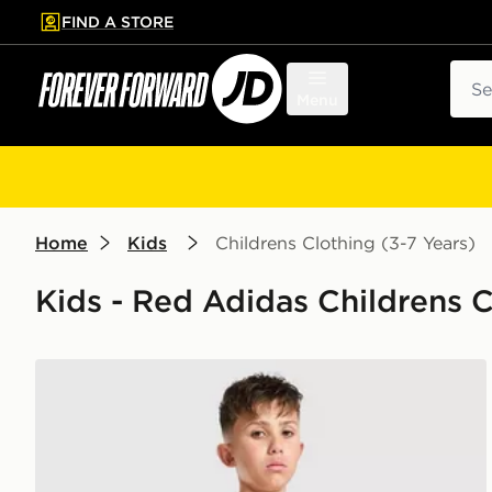
FIND A STORE
p to main content
Skip footer
Sear
Menu
Home
Kids
Childrens Clothing (3-7 Years)
Kids - Red Adidas Childrens Cl
adidas Liverpool FC 2026/27 Home Shorts Junior