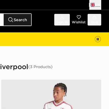
UK
Search
Sign in
Wishlist
Bag
Liverpool
(3 Products)
adidas Originals Liverpool FC 2026/27 Away Shorts Jun