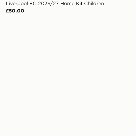
Liverpool FC 2026/27 Home Kit Children
£50.00