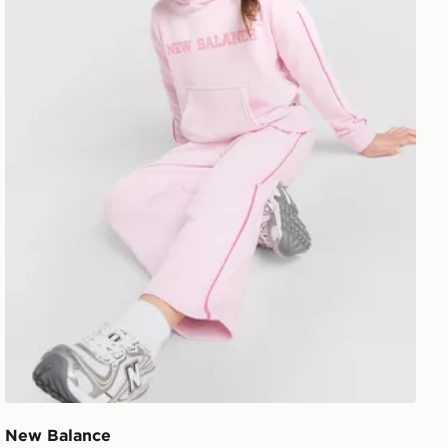
New Balance