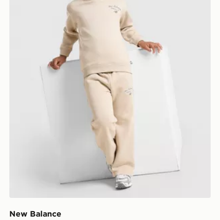
New Balance