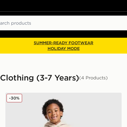
ch
SUMMER-READY FOOTWEAR
HOLIDAY MODE
Clothing (3-7 Years)
(4 Products)
n
New Balance Bubble Hooded Tracksuit Children
-30%