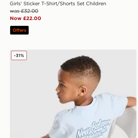
Girls' Sticker T-Shirt/Shorts Set Children
was £32.00
Now £22.00
Offers
New Balance Bubble T-Shirt/Shorts Set Children
-31%