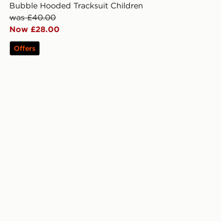
Bubble Hooded Tracksuit Children
was £40.00
Now £28.00
Offers