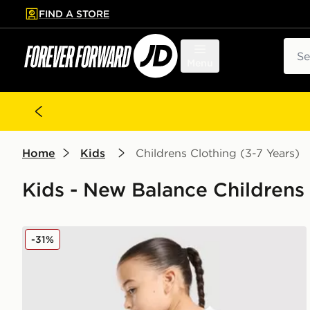
FIND A STORE
p to main content
Skip footer
Sear
Menu
Home
Kids
Childrens Clothing (3-7 Years)
Kids - New Balance Childrens 
New Balance Girls' Sticker T-Shirt/Shorts Set Childre
-31%