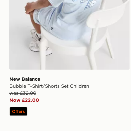
New Balance
Bubble T-Shirt/Shorts Set Children
was £32.00
Now £22.00
Offers