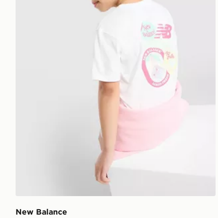
New Balance