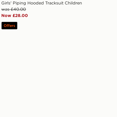
Girls' Piping Hooded Tracksuit Children
was £40.00
Now £28.00
Offers