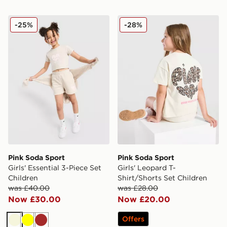
Pink Soda Sport Girls' Essential 3-Piece Set Children
Pink Soda Sport Girls' Leop
-25%
-28%
Pink Soda Sport
Pink Soda Sport
Girls' Essential 3-Piece Set
Girls' Leopard T-
Children
Shirt/Shorts Set Children
was £40.00
was £28.00
Now £30.00
Now £20.00
Offers
Beige
Yellow
Brown