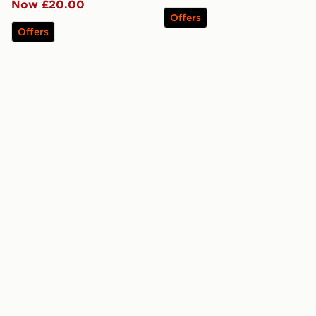
Now £20.00
Offers
Offers