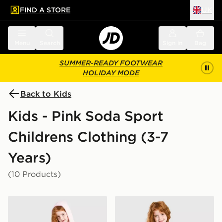
FIND A STORE
UK
 to main content
Skip footer
Menu
Search
Sign in
Bag
SUMMER-READY FOOTWEAR
HOLIDAY MODE
Back to Kids
Kids - Pink Soda Sport
Childrens Clothing (3-7
Years)
(10 Products)
Pink Soda Sport Girls' Holiday 3-Piece Set Children
Pink Soda Sport Girls' Essen