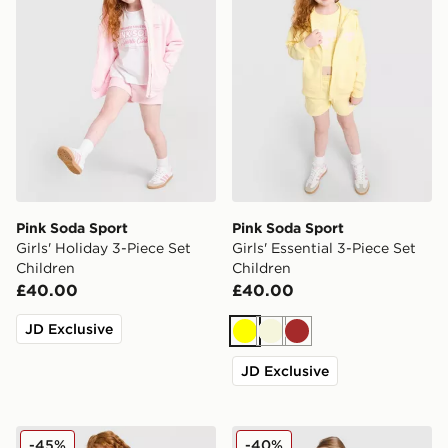
Pink Soda Sport
Pink Soda Sport
Girls' Holiday 3-Piece Set
Girls' Essential 3-Piece Set
Children
Children
£40.00
£40.00
JD Exclusive
Yellow
Beige
Brown
JD Exclusive
Pink Soda Sport Girls' Essential 3-Piece Set Children
Pink Soda Sport Girls' Bow 
-45%
-40%