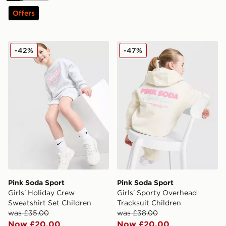
Offers
Pink Soda Sport Girls' Holiday Crew Sweatshirt Set Chi
Pink Soda Sport Girls' Spor
-42%
-47%
Pink Soda Sport
Pink Soda Sport
Girls' Holiday Crew
Girls' Sporty Overhead
Sweatshirt Set Children
Tracksuit Children
was £35.00
was £38.00
Now £20.00
Now £20.00