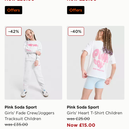
Offers
Offers
Pink Soda Sport Girls' Fade Crew/Joggers Tracksuit Ch
Pink Soda Sport Girls' Heart
-42%
-40%
Pink Soda Sport
Pink Soda Sport
Girls' Fade Crew/Joggers
Girls' Heart T-Shirt Children
Tracksuit Children
was £25.00
was £35.00
Now £15.00