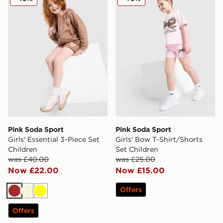
Pink Soda Sport
Pink Soda Sport
Girls' Essential 3-Piece Set
Girls' Bow T-Shirt/Shorts
Children
Set Children
was £40.00
was £25.00
Now £22.00
Now £15.00
Offers
Brown
Beige
Yellow
Offers