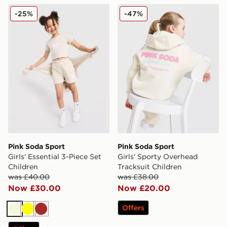
Pink Soda Sport Girls' Essential 3-Piece Set Children
Pink Soda Sport Girls' Spor
-25%
-47%
Pink Soda Sport
Pink Soda Sport
Girls' Essential 3-Piece Set
Girls' Sporty Overhead
Children
Tracksuit Children
was £40.00
was £38.00
Now £30.00
Now £20.00
Offers
Beige
Yellow
Brown