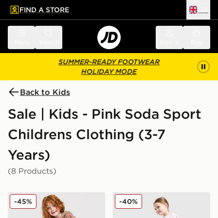
FIND A STORE
UK
 to main content
Skip footer
Menu
Search
Sign in
Bag
SUMMER-READY FOOTWEAR
HOLIDAY MODE
Back to Kids
Sale | Kids - Pink Soda Sport
Childrens Clothing (3-7
Years)
(8 Products)
Pink Soda Sport Girls' Essential 3-Piece Set Children
Pink Soda Sport Girls' Bow 
-45%
-40%