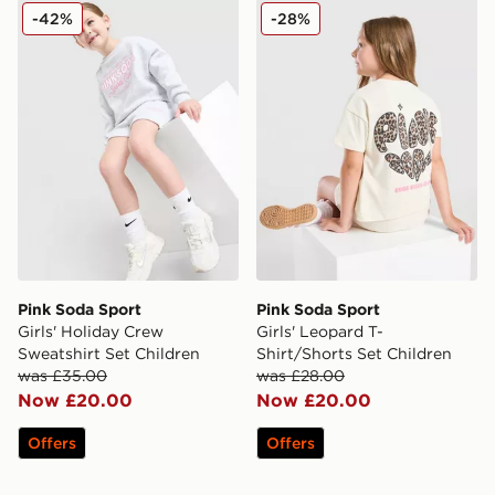
Pink Soda Sport Girls' Holiday Crew Sweatshirt Set Chi
Pink Soda Sport Girls' Leop
-42%
-28%
Pink Soda Sport
Pink Soda Sport
Girls' Holiday Crew
Girls' Leopard T-
Sweatshirt Set Children
Shirt/Shorts Set Children
was £35.00
was £28.00
Now £20.00
Now £20.00
Offers
Offers