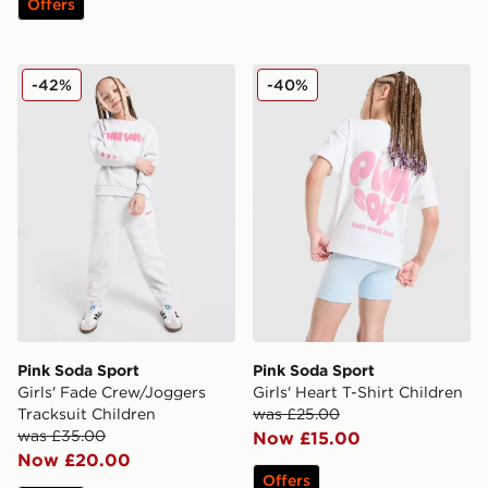
Offers
Pink Soda Sport Girls' Fade Crew/Joggers Tracksuit Ch
Pink Soda Sport Girls' Heart
-42%
-40%
Pink Soda Sport
Pink Soda Sport
Girls' Fade Crew/Joggers
Girls' Heart T-Shirt Children
Tracksuit Children
was £25.00
was £35.00
Now £15.00
Now £20.00
Offers