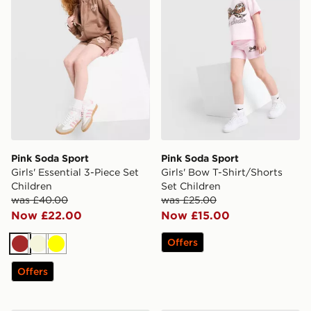
Pink Soda Sport
Pink Soda Sport
Girls' Essential 3-Piece Set
Girls' Bow T-Shirt/Shorts
Children
Set Children
was £40.00
was £25.00
Now £22.00
Now £15.00
Offers
Brown
Beige
Yellow
Offers