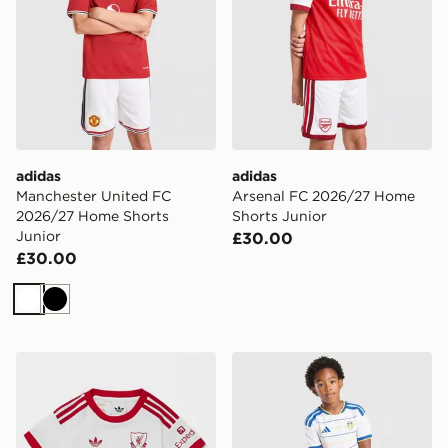
adidas
adidas
Manchester United FC
Arsenal FC 2026/27 Home
2026/27 Home Shorts
Shorts Junior
Junior
£30.00
£30.00
White
Black
adidas Originals Liverpool FC 2026/27 Away Kit Infan
adidas Leeds United FC 20