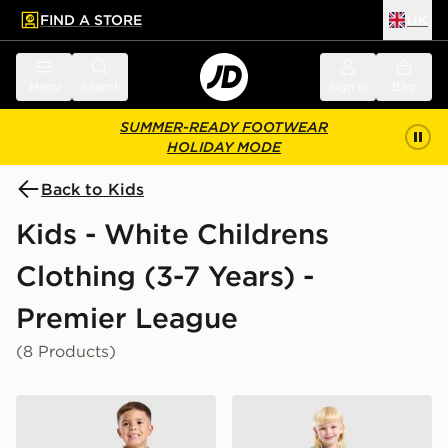
FIND A STORE
UK
 to main content
Skip footer
Menu
Search
Sign in
Bag
SUMMER-READY FOOTWEAR
HOLIDAY MODE
Back to Kids
Kids - White Childrens
Clothing (3-7 Years) -
Premier League
(8 Products)
adidas Liverpool FC 2026/27 Away Kit Children
adidas Newcastle United F