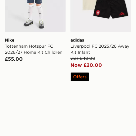
Nike
adidas
Tottenham Hotspur FC
Liverpool FC 2025/26 Away
2026/27 Home Kit Children
Kit Infant
was £40.00
£55.00
Now £20.00
Offers