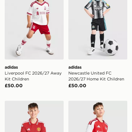
adidas
adidas
Liverpool FC 2026/27 Away
Newcastle United FC
Kit Children
2026/27 Home Kit Children
£50.00
£50.00
adidas Manchester United FC 2026/27 Home Shorts Ju
adidas Arsenal FC 2026/27