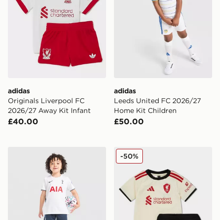
adidas
adidas
Originals Liverpool FC
Leeds United FC 2026/27
2026/27 Away Kit Infant
Home Kit Children
£40.00
£50.00
Nike Tottenham Hotspur FC 2026/27 Home Kit Childr
adidas Liverpool FC 2025/
-50%