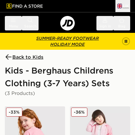
FIND A STORE
UK
 to main content
Skip footer
Menu
Search
Sign in
Bag
SUMMER-READY FOOTWEAR
HOLIDAY MODE
Back to Kids
Kids - Berghaus Childrens
Clothing (3-7 Years) Sets
(3 Products)
Berghaus Girls' Full Box Logo T-Shirt/Shorts Set Child
Berghaus Girls' Strike 3-Pie
-33%
-36%