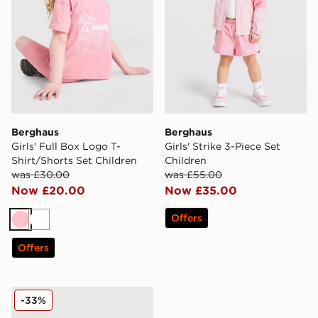
Berghaus
Berghaus
Girls' Full Box Logo T-
Girls' Strike 3-Piece Set
Shirt/Shorts Set Children
Children
was £30.00
was £55.00
Now £20.00
Now £35.00
Offers
Pink
White
Offers
Berghaus Girls' Full Box Logo T-Shirt/Shorts Set Child
-33%