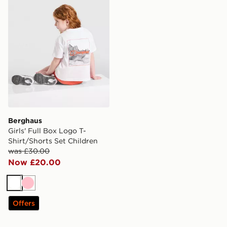
Berghaus
Girls' Full Box Logo T-
Shirt/Shorts Set Children
was £30.00
Now £20.00
White
Pink
Offers