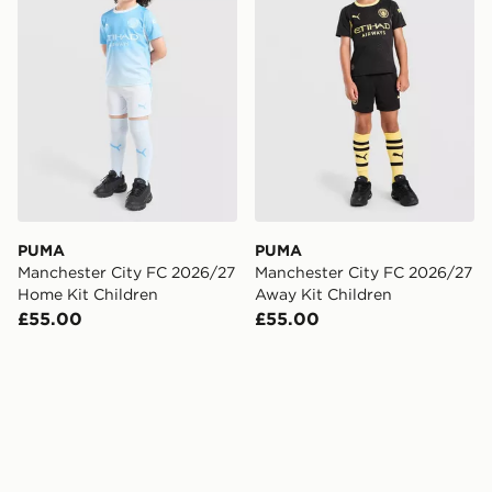
PUMA
PUMA
Manchester City FC 2026/27
Manchester City FC 2026/27
Home Kit Children
Away Kit Children
£55.00
£55.00