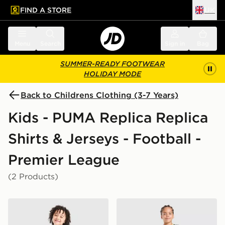
FIND A STORE
UK
 to main content
Skip footer
Menu
Search
Sign in
Bag
SUMMER-READY FOOTWEAR
HOLIDAY MODE
Back to Childrens Clothing (3-7 Years)
Kids - PUMA Replica Replica
Shirts & Jerseys - Football -
Premier League
(2 Products)
PUMA Manchester City FC 2026/27 Home Kit Children
PUMA Manchester City FC 