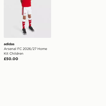
adidas
Arsenal FC 2026/27 Home
Kit Children
£50.00