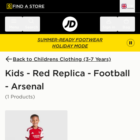
FIND A STORE
UK
 to main content
Skip footer
Menu
Search
Sign in
Bag
SUMMER-READY FOOTWEAR
HOLIDAY MODE
Back to Childrens Clothing (3-7 Years)
Kids - Red Replica - Football
- Arsenal
(1 Products)
adidas Arsenal FC 2026/27 Home Kit Children