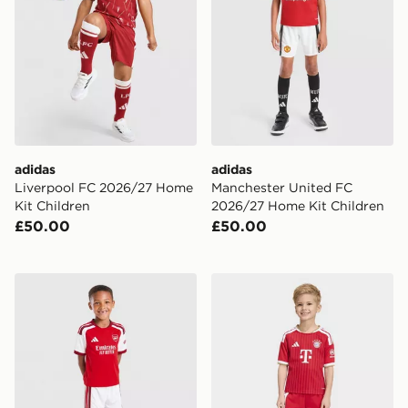
adidas
adidas
Liverpool FC 2026/27 Home
Manchester United FC
Kit Children
2026/27 Home Kit Children
£50.00
£50.00
adidas Arsenal FC 2026/27 Home Kit Children
adidas FC Bayern 26/27 H