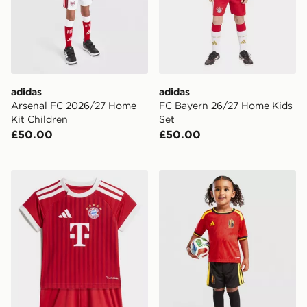
adidas
adidas
Arsenal FC 2026/27 Home
FC Bayern 26/27 Home Kids
Kit Children
Set
£50.00
£50.00
adidas FC Bayern 26/27 Home Baby Kit
adidas Belgium 2026 Home 