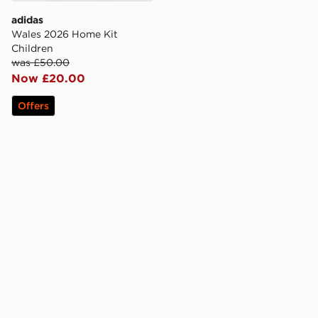
adidas
Wales 2026 Home Kit
Children
was £50.00
Now £20.00
Offers