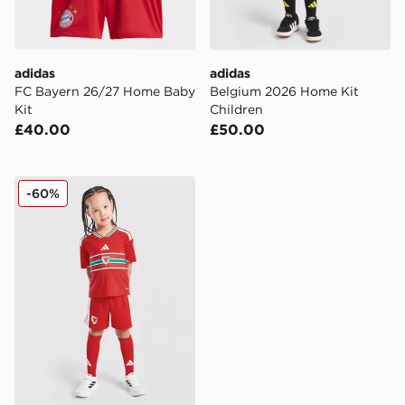
adidas
adidas
FC Bayern 26/27 Home Baby
Belgium 2026 Home Kit
Kit
Children
£40.00
£50.00
adidas Wales 2026 Home Kit Children
-60%