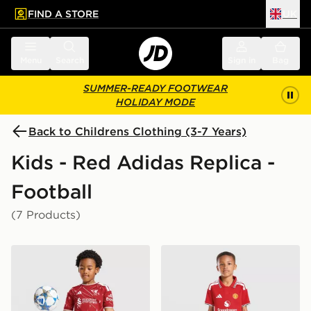
FIND A STORE
UK
 to main content
Skip footer
Menu
Search
Sign in
Bag
SUMMER-READY FOOTWEAR
HOLIDAY MODE
Back to Childrens Clothing (3-7 Years)
Kids - Red Adidas Replica -
Football
(7 Products)
adidas Liverpool FC 2026/27 Home Kit Children
adidas Manchester United 