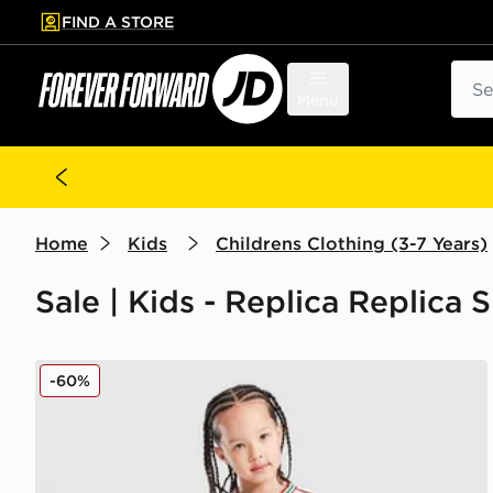
FIND A STORE
p to main content
Skip footer
Sear
Menu
Home
Kids
Childrens Clothing (3-7 Years)
Sale | Kids - Replica Replica 
adidas Wales 2026 Home Kit Children
-60%