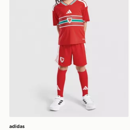
adidas