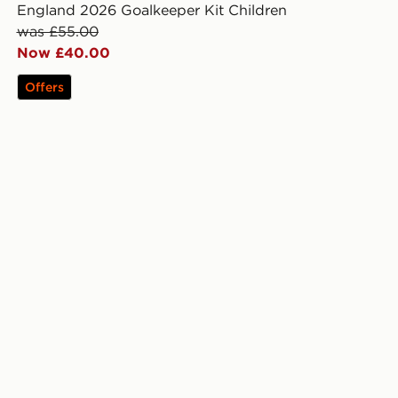
England 2026 Goalkeeper Kit Children
was £55.00
Now £40.00
Offers