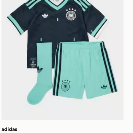
adidas