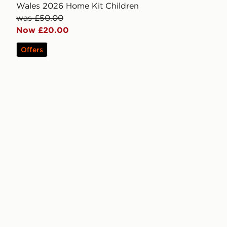
Wales 2026 Home Kit Children
was £50.00
Now £20.00
Offers