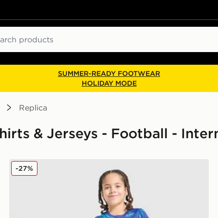
ch
SUMMER-READY FOOTWEAR
HOLIDAY MODE
Replica
Shirts & Jerseys - Football - Inte
Nike England 2026 Goalkeeper Kit Children
-27%