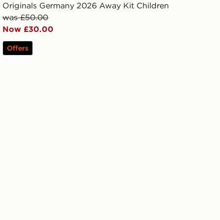
Originals Germany 2026 Away Kit Children
was £50.00
Now £30.00
Offers