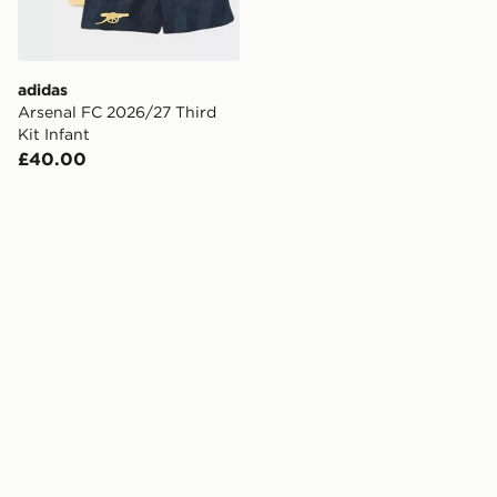
adidas
Arsenal FC 2026/27 Third
Kit Infant
£40.00