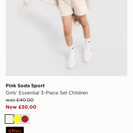
Pink Soda Sport
Girls' Essential 3-Piece Set Children
was £40.00
Now £30.00
Beige
Yellow
Brown
Offers