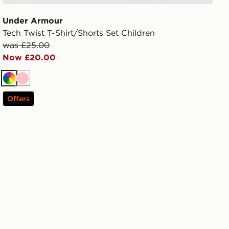
Under Armour
Tech Twist T-Shirt/Shorts Set Children
was £25.00
Now £20.00
Multi
Pink
Offers