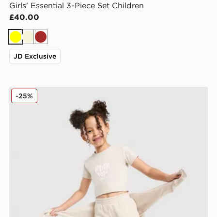
Girls' Essential 3-Piece Set Children
£40.00
Yellow
Beige
Brown
JD Exclusive
Pink Soda Sport Girls' Essential 3-Piece Set Children
-25%