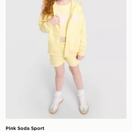
Pink Soda Sport