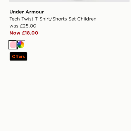
Under Armour
Tech Twist T-Shirt/Shorts Set Children
was £25.00
Now £18.00
Pink
Multi
Offers