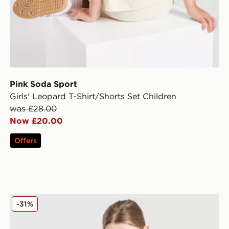
Pink Soda Sport
Girls' Leopard T-Shirt/Shorts Set Children
was £28.00
Now £20.00
Offers
adidas Originals Girls' Firebird T-Shirt/Shorts Set Chil
-31%