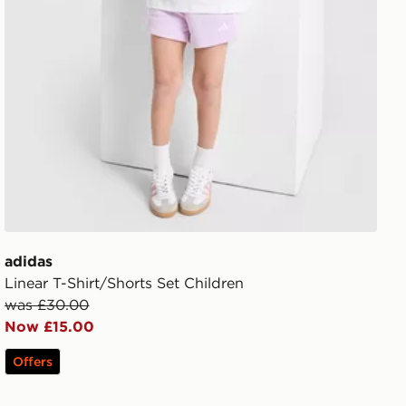
adidas
Linear T-Shirt/Shorts Set Children
was £30.00
Now £15.00
Offers