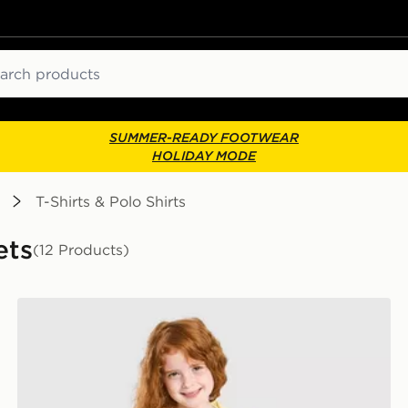
ch
SUMMER-READY FOOTWEAR
HOLIDAY MODE
T-Shirts & Polo Shirts
ets
(12 Products)
Pink Soda Sport Girls' Essential 3-Piece Set Children