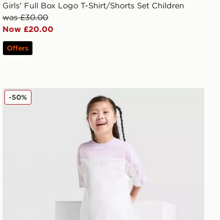
Girls' Full Box Logo T-Shirt/Shorts Set Children
was £30.00
Now £20.00
Offers
adidas Linear T-Shirt/Shorts Set Children
-50%