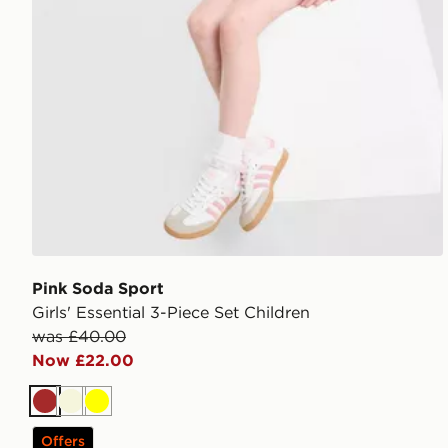
Pink Soda Sport
Girls' Essential 3-Piece Set Children
was £40.00
Now £22.00
Brown
Beige
Yellow
Offers