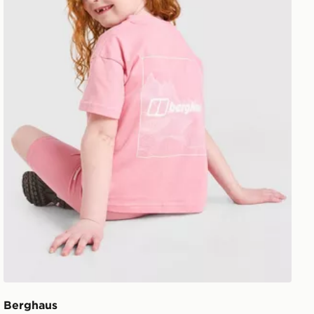
Berghaus