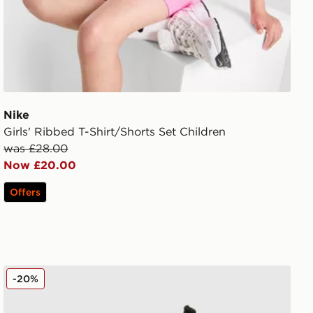
Nike
Girls' Ribbed T-Shirt/Shorts Set Children
was £28.00
Now £20.00
Offers
dren
Under Armour Tech Twist T-Shirt/Shorts Set Children
-20%