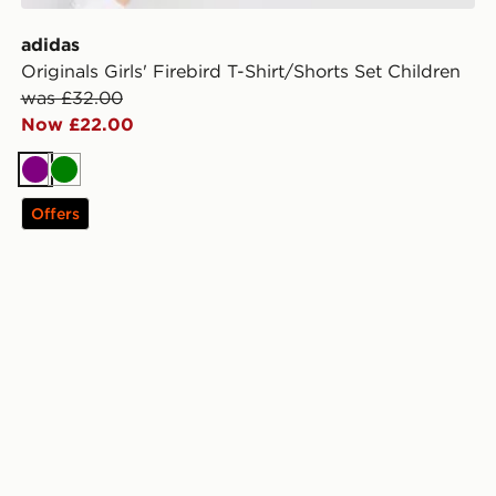
adidas
Originals Girls' Firebird T-Shirt/Shorts Set Children
was £32.00
Now £22.00
Purple
Green
Offers