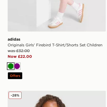
adidas
Originals Girls' Firebird T-Shirt/Shorts Set Children
was £32.00
Now £22.00
Green
Purple
Offers
Under Armour Tech Twist T-Shirt/Shorts Set Children
-28%