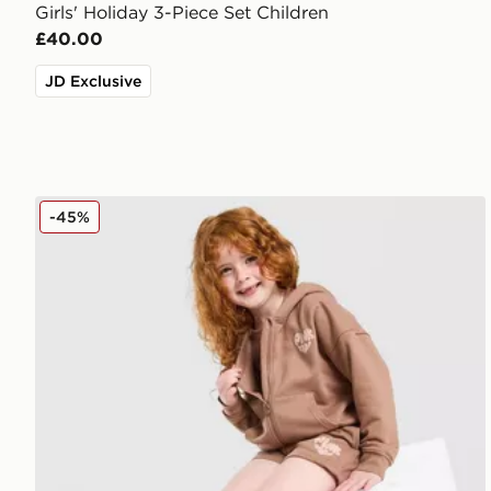
Girls' Holiday 3-Piece Set Children
£40.00
JD Exclusive
Pink Soda Sport Girls' Essential 3-Piece Set Children
-45%