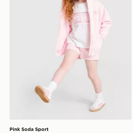
Pink Soda Sport