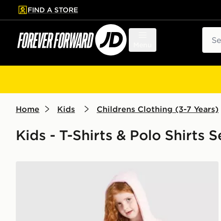
FIND A STORE
p to main content
Skip footer
Sear
Menu
Home
Kids
Childrens Clothing (3-7 Years)
Kids - T-Shirts & Polo Shirts S
Pink Soda Sport Girls' Holiday 3-Piece Set Children