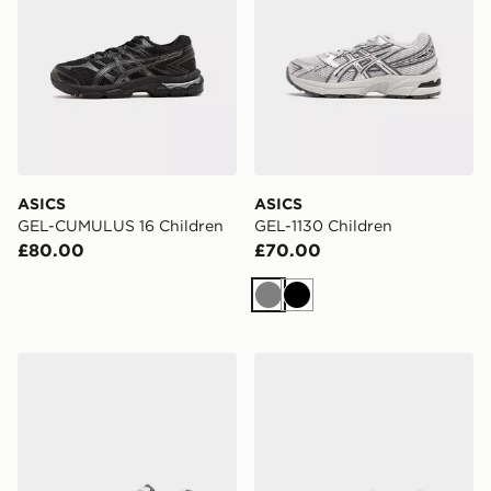
ASICS
ASICS
GEL-CUMULUS 16 Children
GEL-1130 Children
£80.00
£70.00
Grey
Black
ASICS GEL-1130 Children
ASICS GEL-NYC Children