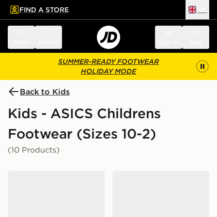
FIND A STORE
UK
 to main content
Skip footer
Menu
Search
Sign in
Bag
SUMMER-READY FOOTWEAR
HOLIDAY MODE
Back to Kids
Kids - ASICS Childrens
Footwear (Sizes 10-2)
(10 Products)
ASICS GEL-CUMULUS 16 Children
ASICS GEL-1130 Children