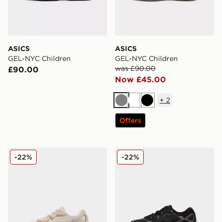
ASICS
ASICS
GEL-NYC Children
GEL-NYC Children
was £90.00
£90.00
Now £45.00
+
2
Grey
White
Black
Offers
ASICS GEL-NYC Children
ASICS GEL-NYC Children
-22%
-22%