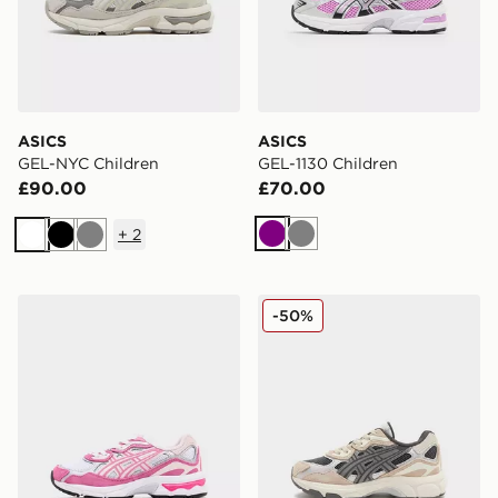
ASICS
ASICS
GEL-NYC Children
GEL-1130 Children
£90.00
£70.00
+
2
Purple
Grey
White
Black
Grey
ASICS GEL-NYC Children
ASICS GEL-NYC Children
-50%