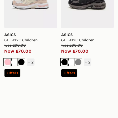
ASICS
ASICS
GEL-NYC Children
GEL-NYC Children
was £90.00
was £90.00
Now £70.00
Now £70.00
+
2
+
2
Pink
White
Black
Black
White
Grey
Offers
Offers