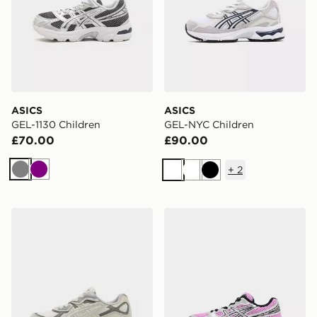
ASICS
ASICS
GEL-1130 Children
GEL-NYC Children
£70.00
£90.00
+
2
Grey
Purple
White
White
Black
ASICS GEL-NYC Children
ASICS GEL-1130 Children