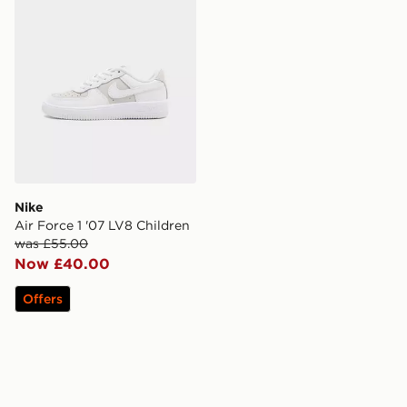
Nike
Air Force 1 '07 LV8 Children
was £55.00
Now £40.00
Offers