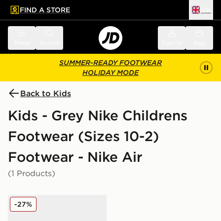
FIND A STORE
UK
 to main content
Skip footer
Menu
Search
Sign in
Bag
SUMMER-READY FOOTWEAR
HOLIDAY MODE
Back to Kids
Kids - Grey Nike Childrens
Footwear (Sizes 10-2)
Footwear - Nike Air
(1 Products)
Nike Air Force 1 '07 LV8 Children
-27%