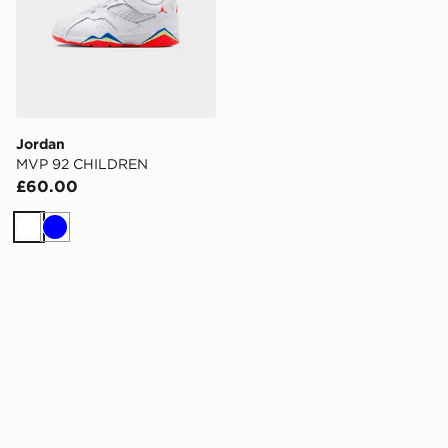
Jordan
MVP 92 CHILDREN
£60.00
White
Blue