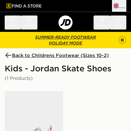
FIND A STORE
UK
 to main content
Skip footer
Menu
Search
Sign in
Bag
SUMMER-READY FOOTWEAR
HOLIDAY MODE
Back to Childrens Footwear (Sizes 10-2)
Kids - Jordan Skate Shoes
(1 Products)
Jordan MVP 92 CHILDREN