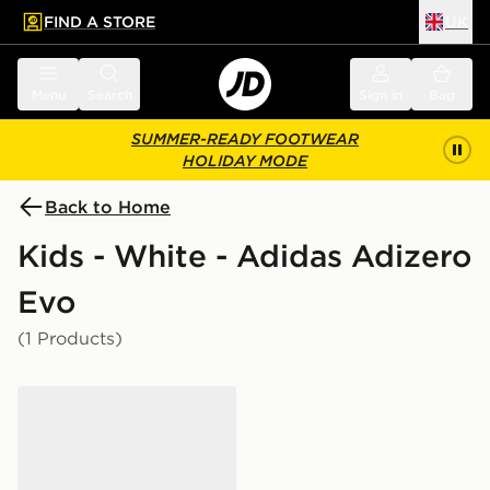
FIND A STORE
UK
 to main content
Skip footer
Menu
Search
Sign in
Bag
SUMMER-READY FOOTWEAR
HOLIDAY MODE
Back to Home
Kids - White - Adidas Adizero
Evo
(1 Products)
adidas Adizero Evo SL Junior