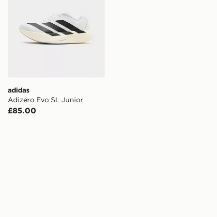
adidas
Adizero Evo SL Junior
£85.00