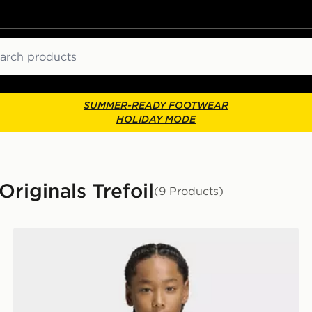
ch
SUMMER-READY FOOTWEAR
HOLIDAY MODE
riginals Trefoil
(9 Products)
adidas Regular Tee