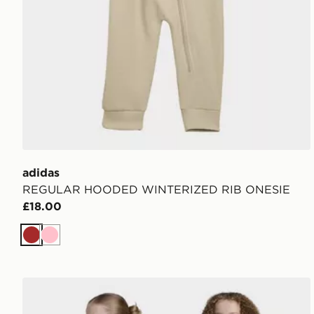
adidas
REGULAR HOODED WINTERIZED RIB ONESIE
£18.00
Brown
Pink
adidas Originals Cargo Shorts Kids