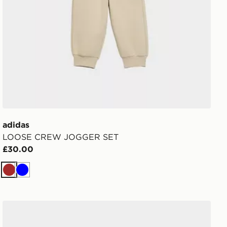
adidas
LOOSE CREW JOGGER SET
£30.00
Brown
Blue
adidas Originals Ozweego Children