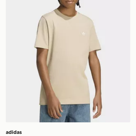
adidas