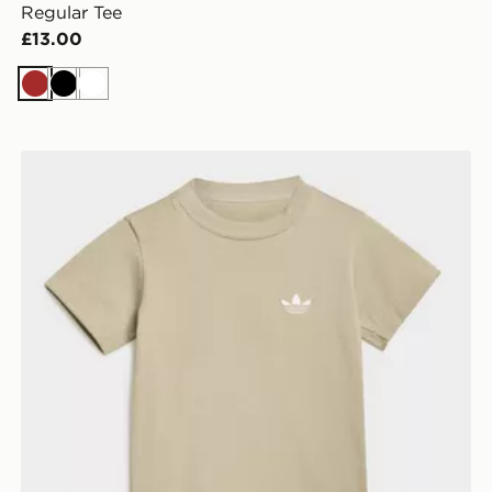
Regular Tee
£13.00
Brown
Black
White
SIE
adidas Short Tee Set