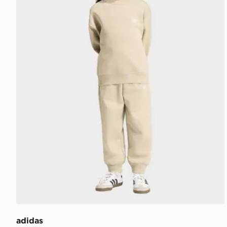
adidas