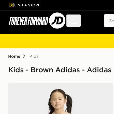
FIND A STORE
p to main content
Skip footer
Sear
Menu
Home
Kids
Kids - Brown Adidas - Adidas O
adidas LOOSE CREW JOGGER SET