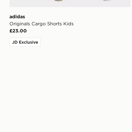
adidas
Originals Cargo Shorts Kids
£23.00
JD Exclusive