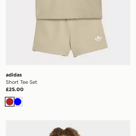
adidas
Short Tee Set
£25.00
Brown
Blue
adidas Longsleeve Leggings Set Winterized Rib