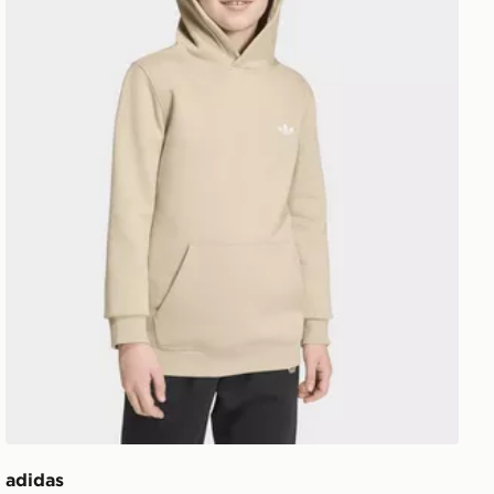
adidas