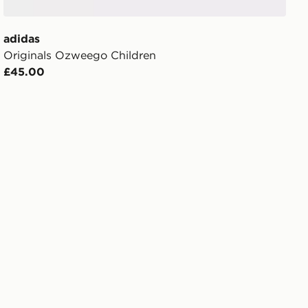
adidas
Originals Ozweego Children
£45.00