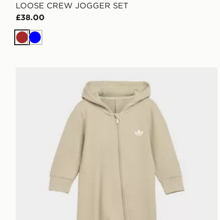
LOOSE CREW JOGGER SET
£38.00
Brown
Blue
adidas REGULAR HOODED WINTERIZED RIB ONE