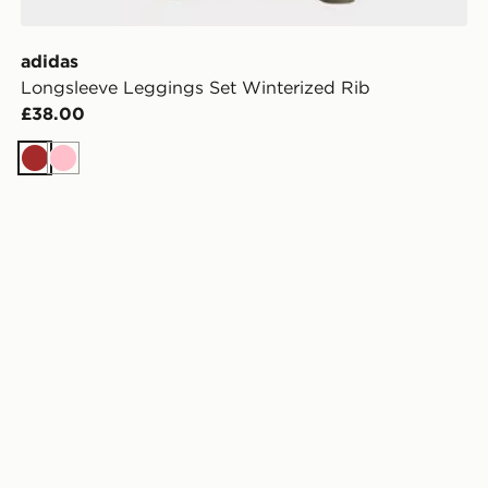
adidas
Longsleeve Leggings Set Winterized Rib
£38.00
Brown
Pink