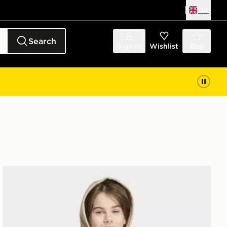
UK
Search
Sign in
Wishlist
Bag
adidas REGULAR HOODIE FLEECE