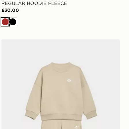
REGULAR HOODIE FLEECE
£30.00
Brown
Black
adidas LOOSE CREW JOGGER SET