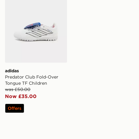
adidas
Predator Club Fold-Over
Tongue TF Children
was £50.00
Now £35.00
Offers