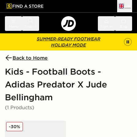
FIND A STORE
UK
 to main content
Skip footer
Menu
Search
Sign in
Bag
SUMMER-READY FOOTWEAR
HOLIDAY MODE
Back to Home
Kids - Football Boots -
Adidas Predator X Jude
Bellingham
(1 Products)
adidas Predator Club Fold-Over Tongue TF Children
-30%