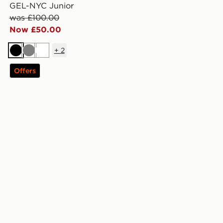
GEL-NYC Junior
was £100.00
Now £50.00
+
2
Black
Grey
White
Offers