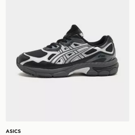
ASICS