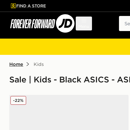
FIND A STORE
p to main content
Skip footer
Sear
Menu
Home
Kids
Sale | Kids - Black ASICS - A
ASICS GEL-NYC Children
-22%