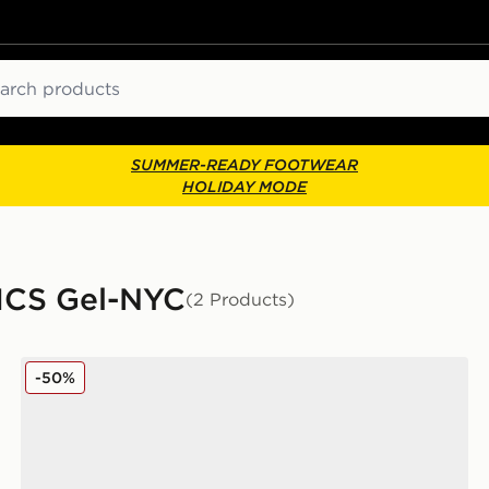
ch
SUMMER-READY FOOTWEAR
HOLIDAY MODE
SICS Gel-NYC
(2 Products)
ASICS GEL-NYC Junior
-50%