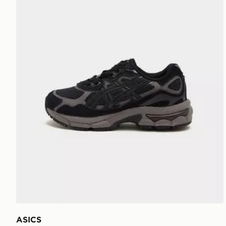
ASICS