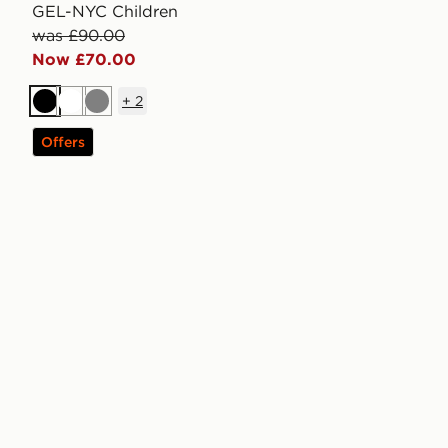
GEL-NYC Children
was £90.00
Now £70.00
+
2
Black
White
Grey
Offers