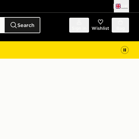
UK
Search
Sign in
Wishlist
Bag