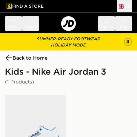
FIND A STORE
UK
 to main content
Skip footer
Menu
Search
Sign in
Bag
SUMMER-READY FOOTWEAR
HOLIDAY MODE
Back to Home
Kids - Nike Air Jordan 3
(1 Products)
Jordan Air 3 Retro True Blue Junior