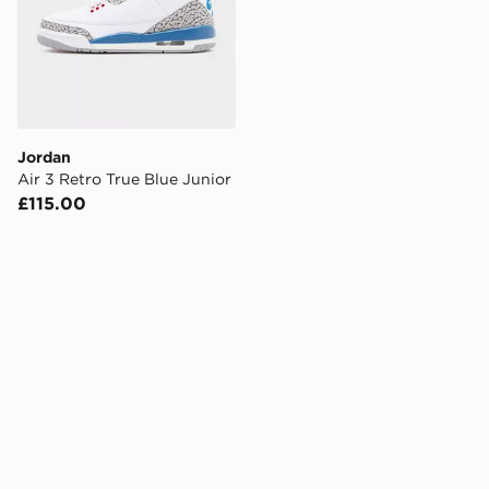
Jordan
Air 3 Retro True Blue Junior
£115.00