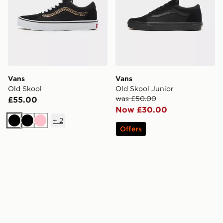
Vans
Vans
Old Skool
Old Skool Junior
was £50.00
£55.00
Now £30.00
+
2
Black
Black
Pink
Offers