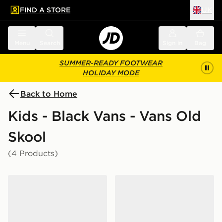
FIND A STORE
UK
 to main content
Skip footer
Menu
Search
Sign in
Bag
SUMMER-READY FOOTWEAR
HOLIDAY MODE
Back to Home
Kids - Black Vans - Vans Old
Skool
(4 Products)
Vans Old Skool Infant
Vans Old Skool Sk8 36+ Ju