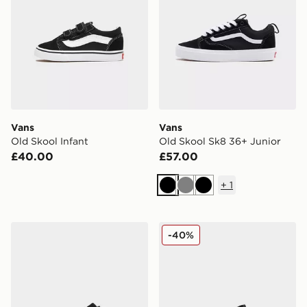
Vans
Vans
Old Skool Infant
Old Skool Sk8 36+ Junior
£40.00
£57.00
+
1
Black
Grey
Black
Vans Old Skool
Vans Old Skool Junior
-40%