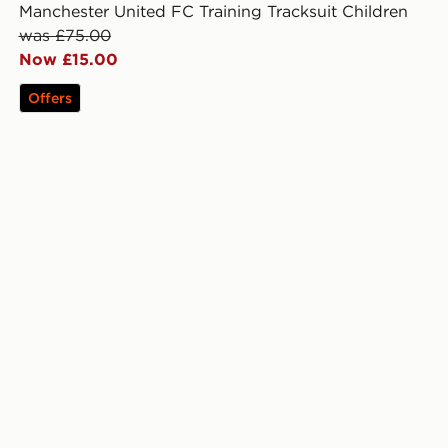
Manchester United FC Training Tracksuit Children
was £75.00
Now £15.00
Offers