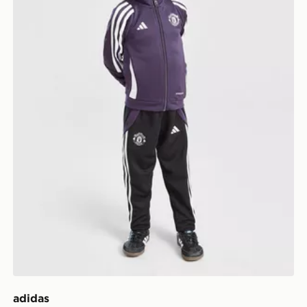
adidas