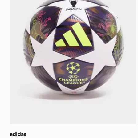
adidas