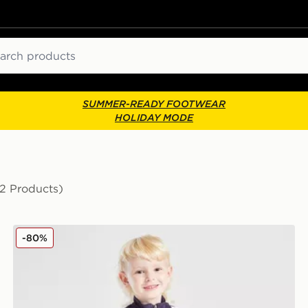
ch
SUMMER-READY FOOTWEAR
HOLIDAY MODE
(2 Products)
ball
adidas Manchester United FC Training Tracksuit Childr
-80%