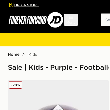
FIND A STORE
p to main content
Skip footer
Sear
Menu
Home
Kids
Sale | Kids - Purple - Football
adidas UEFA Champions League 2025/26 Final Foot
-28%