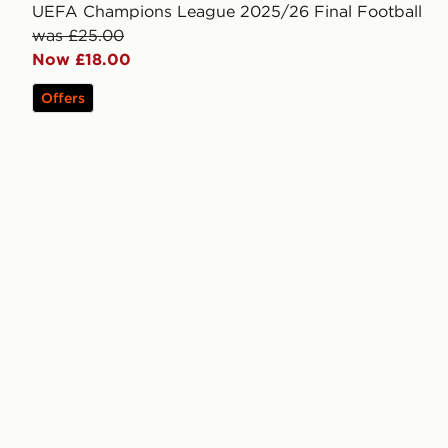
UEFA Champions League 2025/26 Final Football
was £25.00
Now £18.00
Offers