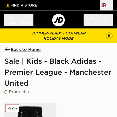
FIND A STORE
UK
 to main content
Skip footer
Menu
Search
Sign in
Bag
SUMMER-READY FOOTWEAR
HOLIDAY MODE
Back to Home
Sale | Kids - Black Adidas -
Premier League - Manchester
United
(1 Products)
adidas Manchester United FC Tiro25 Vis Track Pants J
-22%