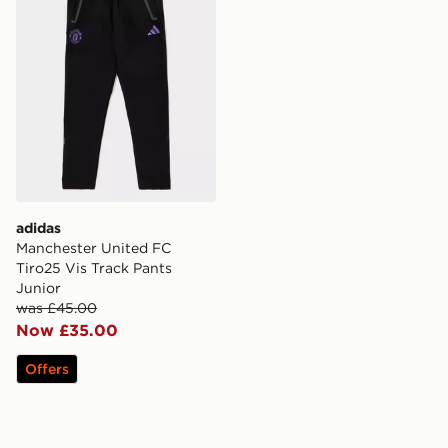
adidas
Manchester United FC
Tiro25 Vis Track Pants
Junior
was £45.00
Now £35.00
Offers