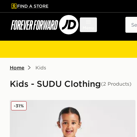
FIND A STORE
p to main content
Skip footer
Sear
Menu
Home
Kids
Kids - SUDU Clothing
(2 Products)
SUDU Wolverhampton Wanderers FC 25/25 Home Kit
-31%