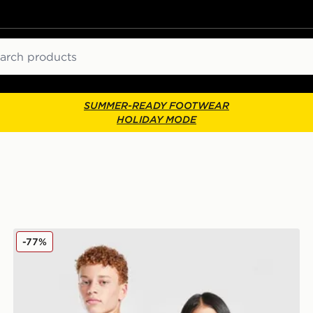
ch
SUMMER-READY FOOTWEAR
HOLIDAY MODE
 Children
SUDU Wolverhampton Wanderers 25/26 Goalkeeper Sh
-77%