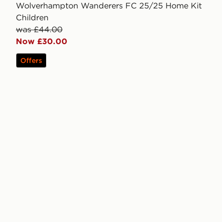
Wolverhampton Wanderers FC 25/25 Home Kit
Children
was £44.00
Now £30.00
Offers