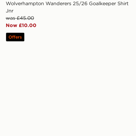
Wolverhampton Wanderers 25/26 Goalkeeper Shirt
Jnr
was £45.00
Now £10.00
Offers