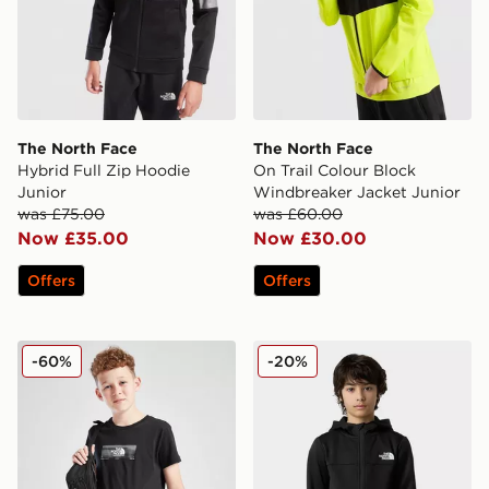
The North Face
The North Face
Hybrid Full Zip Hoodie
On Trail Colour Block
Junior
Windbreaker Jacket Junior
was £75.00
was £60.00
Now £35.00
Now £30.00
Offers
Offers
The North Face Box T-Shirt Junior
The North Face Teen Reaxi
-60%
-20%