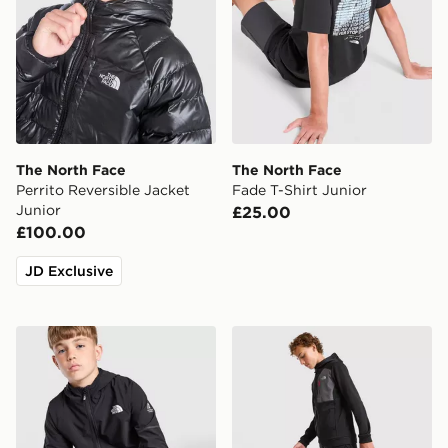
The North Face
The North Face
Perrito Reversible Jacket
Fade T-Shirt Junior
Junior
£25.00
£100.00
JD Exclusive
The North Face Teen Mountain Athletics Woven Jacket
The North Face Performanc