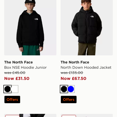
The North Face
The North Face
Box NSE Hoodie Junior
North Down Hooded Jacket
was £45.00
was £135.00
Now £31.50
Now £67.50
Black
White
Black
Blue
Offers
Offers
The North Face Teen Reaxion Jogger
The North Face Teen Essent