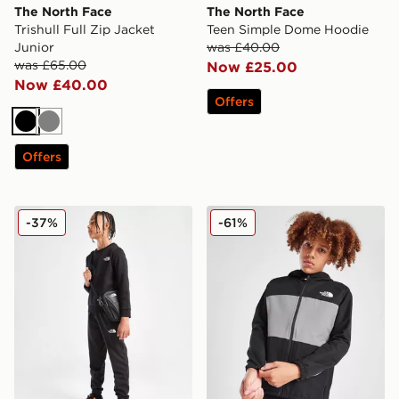
The North Face
The North Face
Trishull Full Zip Jacket
Teen Simple Dome Hoodie
Junior
was £40.00
was £65.00
Now £25.00
Now £40.00
Offers
Black
Grey
Offers
The North Face Simple Dome Joggers Junior
The North Face Trishull 2 H
-37%
-61%