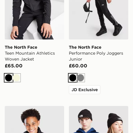
The North Face
The North Face
Teen Mountain Athletics
Performance Poly Joggers
Woven Jacket
Junior
£65.00
£60.00
Black
Beige
Black
Grey
JD Exclusive
The North Face Nuptse Jacket Junior
The North Face Logo Beani