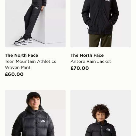
The North Face
The North Face
Teen Mountain Athletics
Antora Rain Jacket
Woven Pant
£70.00
£60.00
The North Face B HYDRENALITE DOWN HOODED J
The North Face 1996 Nupts