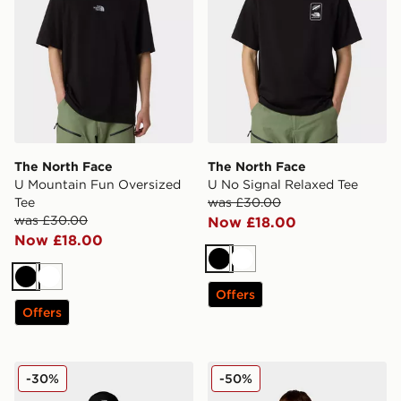
The North Face
The North Face
U Mountain Fun Oversized
U No Signal Relaxed Tee
Tee
was £30.00
was £30.00
Now £18.00
Now £18.00
Black
White
Black
White
Offers
Offers
The North Face Box NSE Hoodie Junior
The North Face North Dow
-30%
-50%