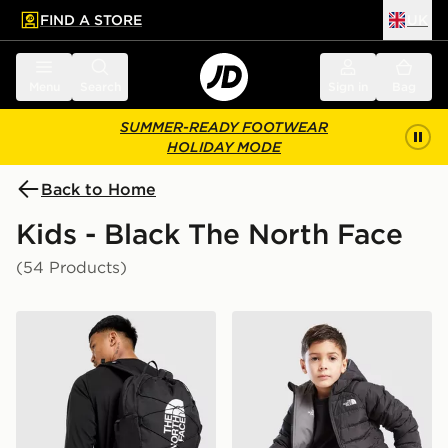
FIND A STORE
UK
 to main content
Skip footer
Menu
Search
Sign in
Bag
SUMMER-READY FOOTWEAR
HOLIDAY MODE
Back to Home
Kids - Black The North Face
(54 Products)
The North Face Jester Backpack
The North Face Reversible 