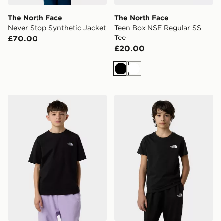
The North Face
The North Face
Never Stop Synthetic Jacket
Teen Box NSE Regular SS
Tee
£70.00
£20.00
Black
White
The North Face Teen Essential Oversize SS Tee
The North Face Teen Simpl