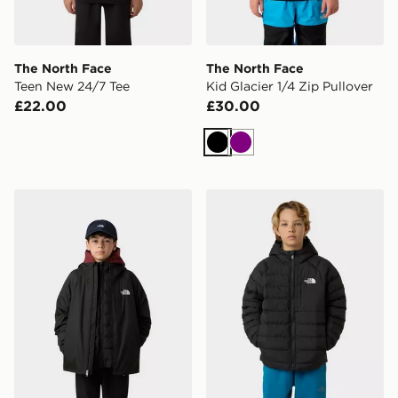
The North Face
The North Face
Teen New 24/7 Tee
Kid Glacier 1/4 Zip Pullover
£22.00
£30.00
Black
Purple
The North Face Teen Perrito 4-N-1 Hooded Jacket
The North Face Reversible 