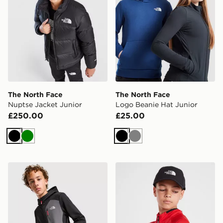
The North Face
The North Face
Nuptse Jacket Junior
Logo Beanie Hat Junior
£250.00
£25.00
Black
Green
Black
Grey
The North Face Performance Poly Full Zip Hoodie Juni
The North Face Youth 66 Cl