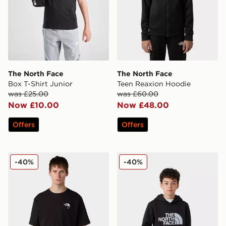
The North Face
The North Face
Box T-Shirt Junior
Teen Reaxion Hoodie
was £25.00
was £60.00
Now £10.00
Now £48.00
Offers
Offers
The North Face U Explore Carabiner Relaxed Tee
The North Face Teen Drew 
-40%
-40%