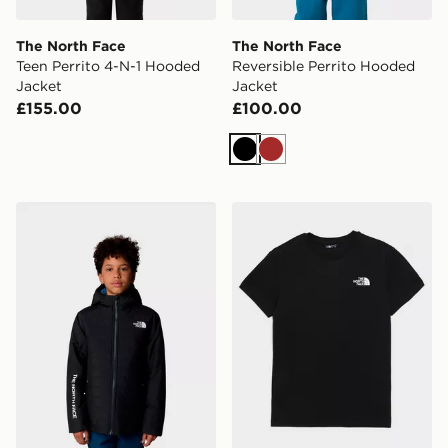
The North Face
The North Face
Teen Perrito 4-N-1 Hooded
Reversible Perrito Hooded
Jacket
Jacket
£155.00
£100.00
Black
Brown
The North Face Never Stop Synthetic Jacket
The North Face Teen Box N