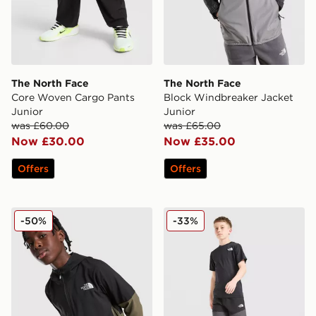
The North Face
The North Face
Core Woven Cargo Pants
Block Windbreaker Jacket
Junior
Junior
was £60.00
was £65.00
Now £30.00
Now £35.00
Offers
Offers
The North Face On The Trail Full Zip Jacket Junior
The North Face Hike Lightw
-50%
-33%