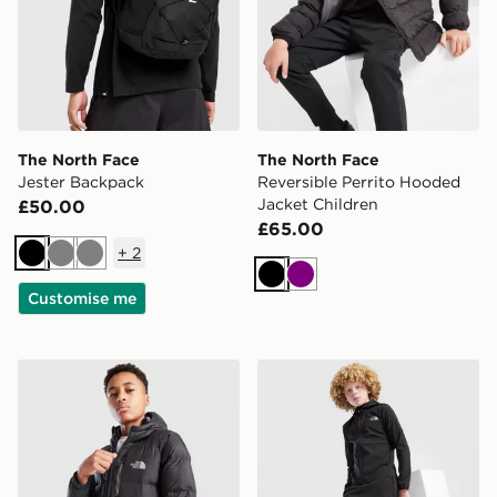
The North Face
The North Face
Jester Backpack
Reversible Perrito Hooded
Jacket Children
£50.00
£65.00
+
2
Black
Grey
Grey
Black
Purple
Customise me
The North Face Sherkala Jacket Junior
The North Face On Trail Tr