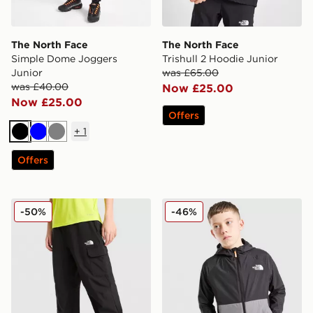
The North Face
The North Face
Simple Dome Joggers
Trishull 2 Hoodie Junior
Junior
was £65.00
was £40.00
Now £25.00
Now £25.00
Offers
+
1
Black
Blue
Grey
Offers
The North Face Core Woven Cargo Pants Junior
The North Face Block Wind
-50%
-46%