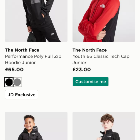
The North Face
The North Face
Performance Poly Full Zip
Youth 66 Classic Tech Cap
Hoodie Junior
Junior
£65.00
£23.00
Customise me
Black
Grey
JD Exclusive
The North Face Baby Reversible Perrito Hooded Jacke
The North Face Glacier 1/2 