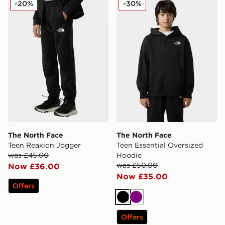
-20%
-30%
The North Face
The North Face
Teen Reaxion Jogger
Teen Essential Oversized
was £45.00
Hoodie
was £50.00
Now £36.00
Now £35.00
Offers
Black
Purple
Offers