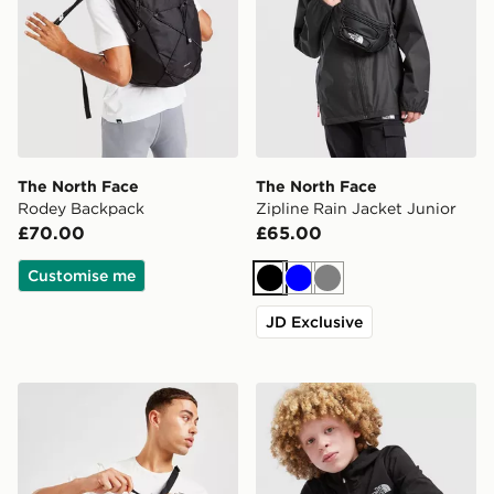
The North Face
The North Face
Rodey Backpack
Zipline Rain Jacket Junior
£70.00
£65.00
Customise me
Black
Blue
Grey
JD Exclusive
The North Face Jester Lumbar Cross Body Bag
The North Face On Trail Ful