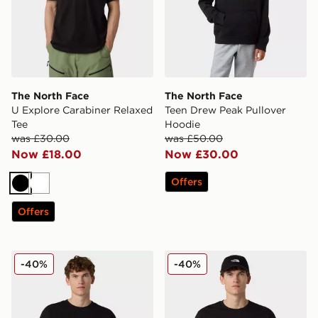
The North Face
The North Face
U Explore Carabiner Relaxed
Teen Drew Peak Pullover
Tee
Hoodie
was £30.00
was £50.00
Now £18.00
Now £30.00
Offers
Black
White
Offers
The North Face U Mountain Fun Oversized Tee
The North Face U No Signa
-40%
-40%