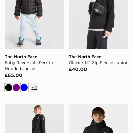
The North Face
The North Face
Baby Reversible Perrito
Glacier 1/2 Zip Fleece Junior
Hooded Jacket
£40.00
£65.00
+
1
Black
Purple
Blue
The North Face Teen Mountain Athletics Woven Pant
The North Face Antora Rai