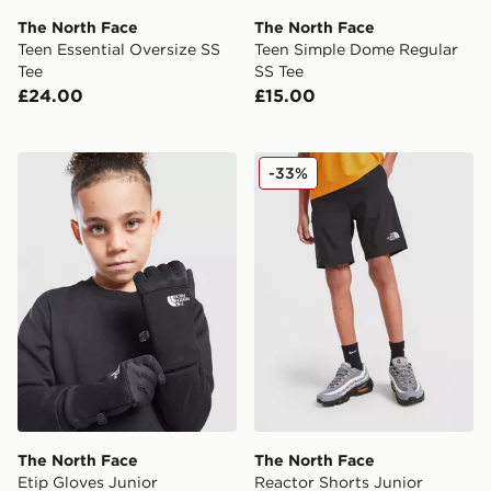
The North Face
The North Face
Teen Essential Oversize SS
Teen Simple Dome Regular
Tee
SS Tee
£24.00
£15.00
The North Face Etip Gloves Junior
The North Face Reactor Sho
-33%
The North Face
The North Face
Etip Gloves Junior
Reactor Shorts Junior