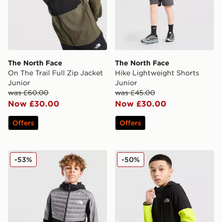
The North Face
The North Face
On The Trail Full Zip Jacket
Hike Lightweight Shorts
Junior
Junior
was £60.00
was £45.00
Now £30.00
Now £30.00
Offers
Offers
The North Face Hybrid Full Zip Hoodie Junior
The North Face On Trail Co
-53%
-50%