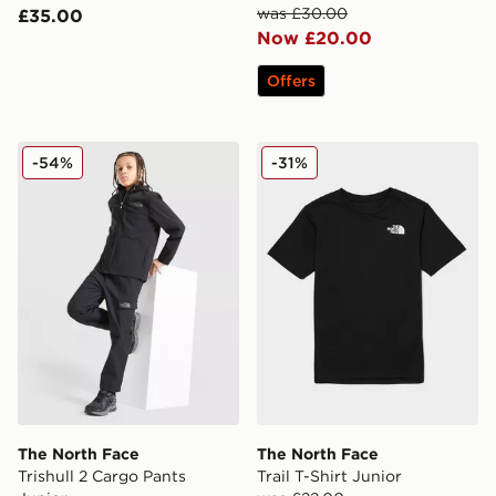
was £30.00
£35.00
Now £20.00
Offers
The North Face Trishull 2 Cargo Pants Junior
The North Face Trail T-Shirt
-54%
-31%
The North Face
The North Face
Trishull 2 Cargo Pants
Trail T-Shirt Junior