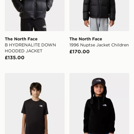
The North Face
The North Face
B HYDRENALITE DOWN
1996 Nuptse Jacket Children
HOODED JACKET
£170.00
£135.00
The North Face Teen New 24/7 Tee
The North Face Kid Glacier 