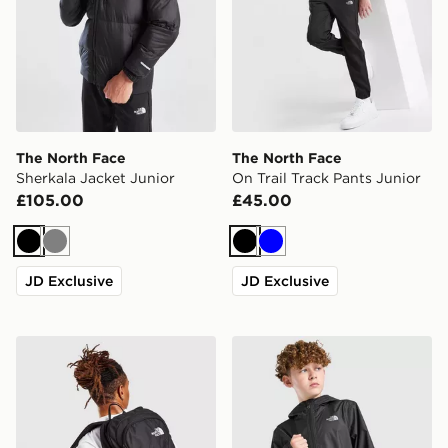
The North Face
The North Face
Sherkala Jacket Junior
On Trail Track Pants Junior
£105.00
£45.00
Black
Grey
Black
Blue
JD Exclusive
JD Exclusive
The North Face Rodey Backpack
The North Face Zipline Rai