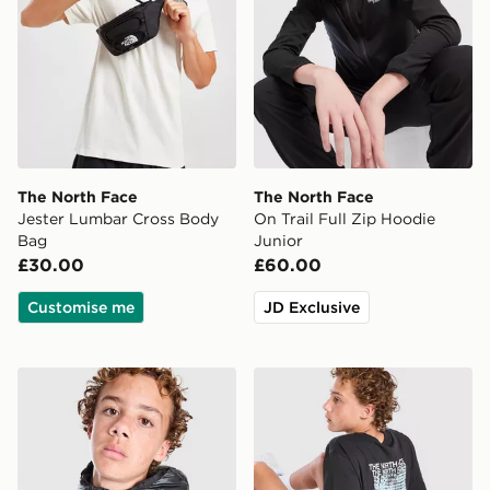
The North Face
The North Face
Jester Lumbar Cross Body
On Trail Full Zip Hoodie
Bag
Junior
£30.00
£60.00
Customise me
JD Exclusive
The North Face Perrito Reversible Jacket Junior
The North Face Fade T-Shir