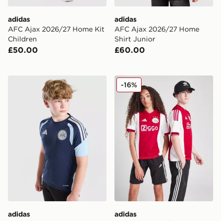
adidas
adidas
AFC Ajax 2026/27 Home Kit
AFC Ajax 2026/27 Home
Children
Shirt Junior
£50.00
£60.00
adidas AFC Ajax Tiro 26 Training Shirt Junior
adidas AFC Ajax 2025/26 H
-16%
adidas
adidas