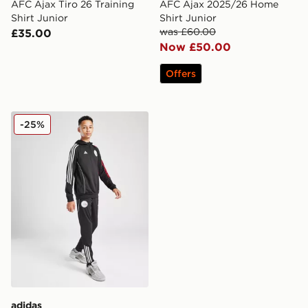
AFC Ajax Tiro 26 Training
AFC Ajax 2025/26 Home
Shirt Junior
Shirt Junior
was £60.00
£35.00
Now £50.00
Offers
adidas Ajax Training Track Pants Junior
-25%
adidas