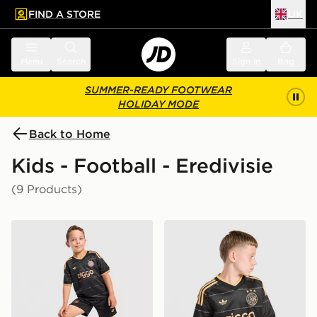
FIND A STORE
UK
 to main content
Skip footer
Menu
Search
Sign in
Bag
SUMMER-READY FOOTWEAR
HOLIDAY MODE
Back to Home
Kids - Football - Eredivisie
(9 Products)
adidas Originals AFC Ajax 2026/27 Away Kit Children
adidas Originals AFC Ajax