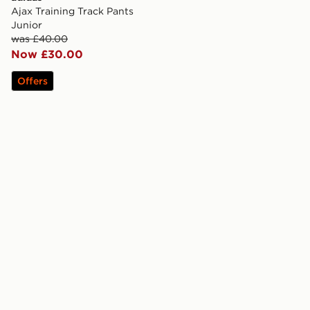
Ajax Training Track Pants
Junior
was £40.00
Now £30.00
Offers