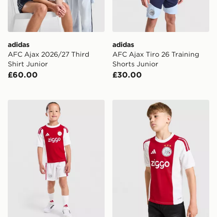
adidas
adidas
AFC Ajax 2026/27 Third
AFC Ajax Tiro 26 Training
Shirt Junior
Shorts Junior
£60.00
£30.00
adidas AFC Ajax 2026/27 Home Kit Children
adidas AFC Ajax 2026/27 H