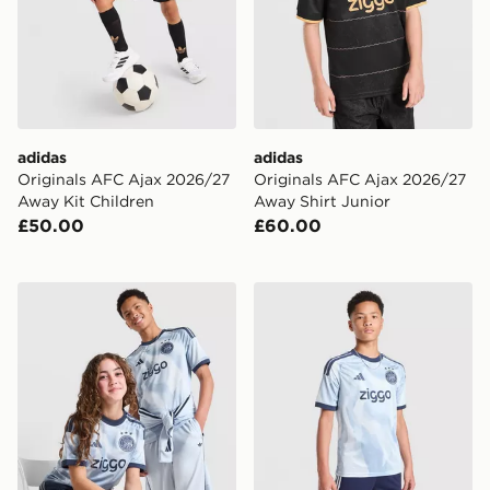
adidas
adidas
Originals AFC Ajax 2026/27
Originals AFC Ajax 2026/27
Away Kit Children
Away Shirt Junior
£50.00
£60.00
adidas AFC Ajax 2026/27 Third Shirt Junior
adidas AFC Ajax Tiro 26 Tr