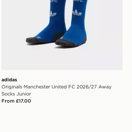
adidas
Originals Manchester United FC 2026/27 Away
Socks Junior
From £17.00