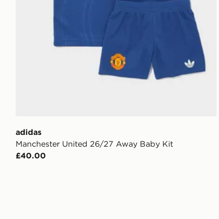
adidas
Manchester United 26/27 Away Baby Kit
£40.00