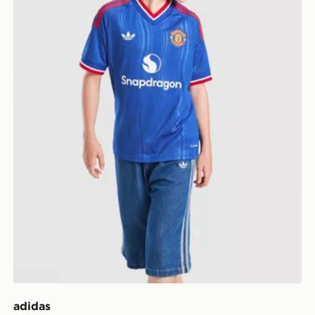
adidas