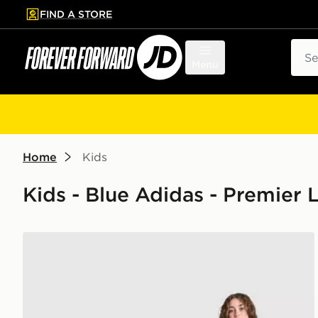
FIND A STORE
p to main content
Skip footer
Sear
Menu
Home
Kids
Kids - Blue Adidas - Premier
adidas Manchester United FC 1990-92 Away Shirt Ju