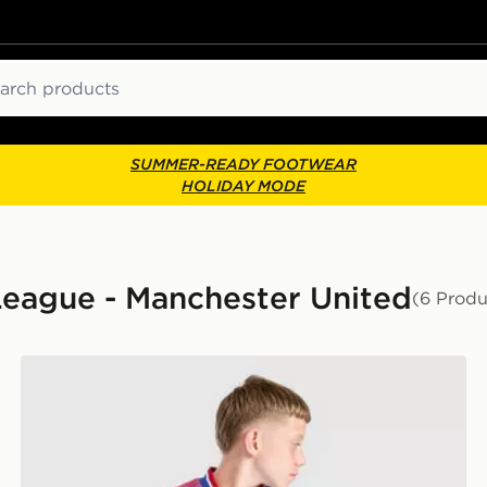
ch
SUMMER-READY FOOTWEAR
HOLIDAY MODE
 League - Manchester United
(6 Produ
nior
adidas Originals Manchester United FC 2026/27 Away 