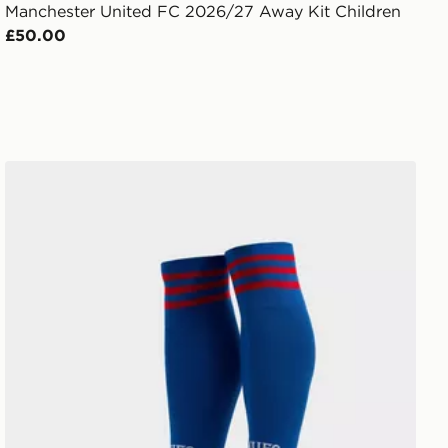
Manchester United FC 2026/27 Away Kit Children
£50.00
adidas Originals Manchester United FC 2026/27 Away S