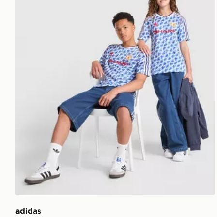
adidas