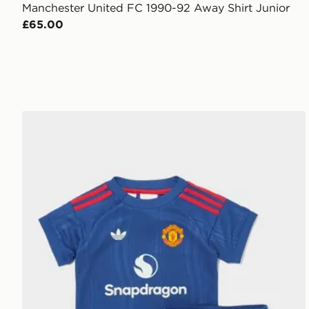
Manchester United FC 1990-92 Away Shirt Junior
£65.00
adidas Manchester United 26/27 Away Baby Kit