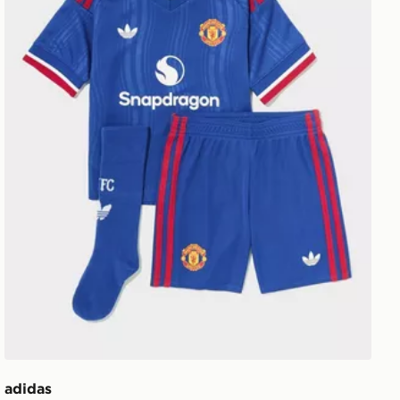
adidas