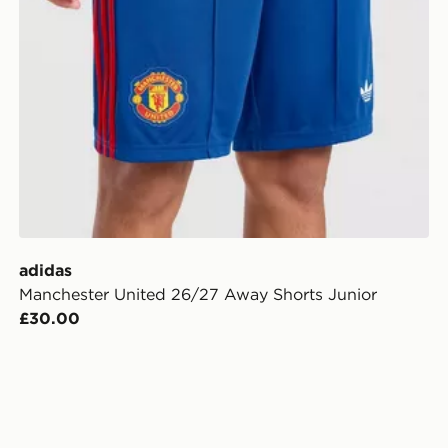
adidas
Manchester United 26/27 Away Shorts Junior
£30.00