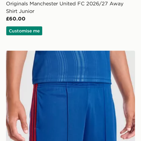
Originals Manchester United FC 2026/27 Away
Shirt Junior
£60.00
Customise me
adidas Manchester United 26/27 Away Shorts Junior