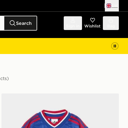
UK
Search
Sign in
Wishlist
Bag
cts)
Shirt Junior
adidas Manchester United FC 2026/27 Away Kit Childr