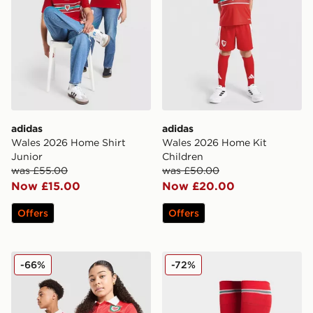
adidas
adidas
Wales 2026 Home Shirt
Wales 2026 Home Kit
Junior
Children
was £55.00
was £50.00
Now £15.00
Now £20.00
Offers
Offers
adidas Originals Wales 150th Anniversary Shirt Junior
adidas Wales 2026 Home S
-66%
-72%