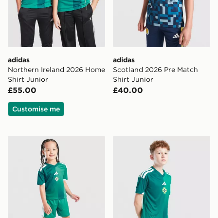
adidas
adidas
Northern Ireland 2026 Home
Scotland 2026 Pre Match
Shirt Junior
Shirt Junior
£55.00
£40.00
Customise me
adidas Northern Ireland 2026 Home Kit Children
adidas Northern Ireland 20