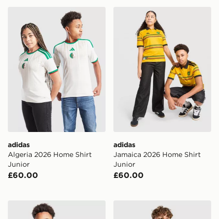
adidas Algeria 2026 Home Shirt Junior
adidas Jamaica 2026 Home 
adidas
adidas
Algeria 2026 Home Shirt
Jamaica 2026 Home Shirt
Junior
Junior
£60.00
£60.00
adidas Northern Ireland Pre Match Shirt Junior
adidas Germany 2026 Pre M