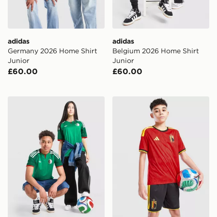
adidas
adidas
Germany 2026 Home Shirt
Belgium 2026 Home Shirt
Junior
Junior
£60.00
£60.00
adidas Originals Algeria 2026 Away Shirt Junior
adidas Belgium 2026 Home 