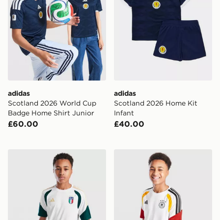
adidas
adidas
Scotland 2026 World Cup
Scotland 2026 Home Kit
Badge Home Shirt Junior
Infant
£60.00
£40.00
adidas Italy 2026 Training Shirt Junior
adidas Germany 2026 Traini