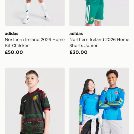
adidas
adidas
Northern Ireland 2026 Home
Northern Ireland 2026 Home
Kit Children
Shorts Junior
£50.00
£30.00
adidas Originals Jamaica 2026 Away Shirt Junior
adidas Originals Scotland 