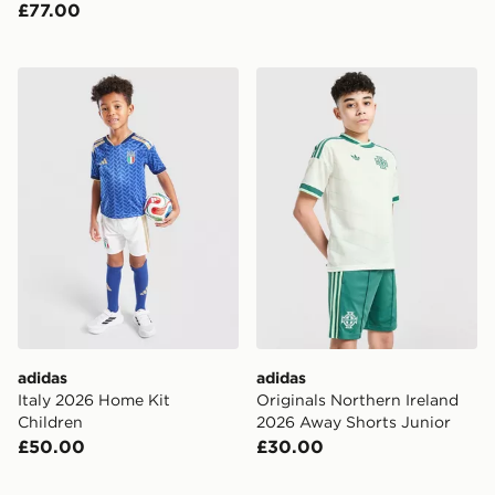
£77.00
adidas Italy 2026 Home Kit Children
adidas Originals Northern 
adidas
adidas
Italy 2026 Home Kit
Originals Northern Ireland
Children
2026 Away Shorts Junior
£50.00
£30.00