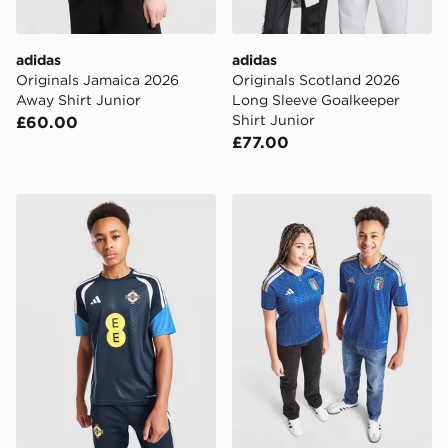
adidas
adidas
Originals Jamaica 2026
Originals Scotland 2026
Away Shirt Junior
Long Sleeve Goalkeeper
Shirt Junior
£60.00
£77.00
adidas Northern Ireland Tiro 26 Training Shirt Junior
adidas Italy 2026 Home Shi