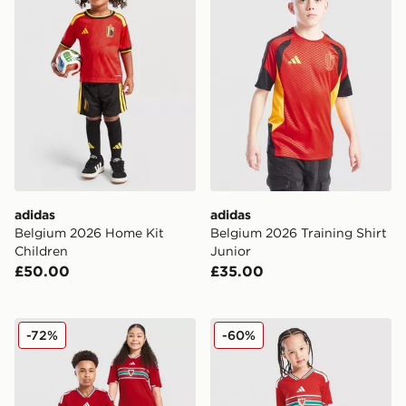
adidas
adidas
Belgium 2026 Home Kit
Belgium 2026 Training Shirt
Children
Junior
£50.00
£35.00
adidas Wales 2026 Home Shirt Junior
adidas Wales 2026 Home Ki
-72%
-60%