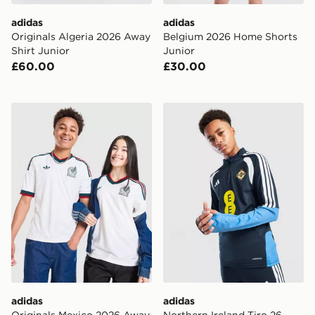
adidas
adidas
Originals Algeria 2026 Away
Belgium 2026 Home Shorts
Shirt Junior
Junior
£60.00
£30.00
adidas Originals Mexico 2026 Away Shirt Junior
adidas Northern Ireland Tir
adidas
adidas
Originals Mexico 2026 Away
Northern Ireland Tiro 26