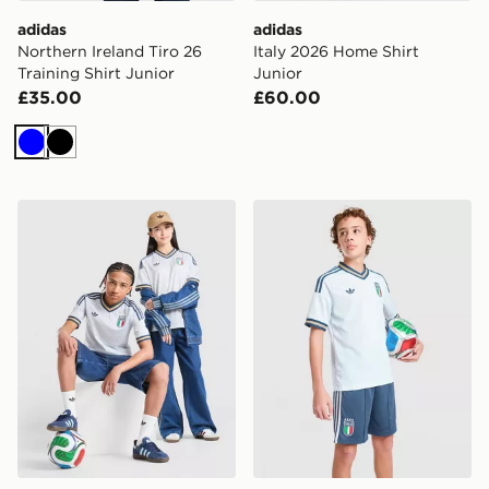
adidas
adidas
Northern Ireland Tiro 26
Italy 2026 Home Shirt
Training Shirt Junior
Junior
£35.00
£60.00
Blue
Black
adidas Originals Italy 2026 Away Shirt Junior
adidas Originals Italy 2026