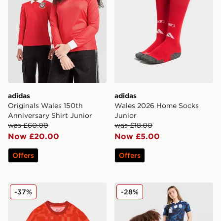
adidas
adidas
Originals Wales 150th
Wales 2026 Home Socks
Anniversary Shirt Junior
Junior
was £60.00
was £18.00
Now £20.00
Now £5.00
Offers
Offers
adidas Wales 2026 Pre Match Home Shirt
adidas Originals Argentina
-37%
-28%