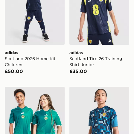
adidas
adidas
Scotland 2026 Home Kit
Scotland Tiro 26 Training
Children
Shirt Junior
£50.00
£35.00
adidas Northern Ireland 2026 Home Shirt Junior
adidas Scotland 2026 Pre M