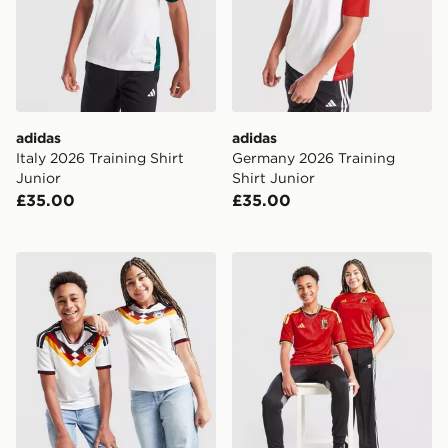
adidas
adidas
Italy 2026 Training Shirt
Germany 2026 Training
Junior
Shirt Junior
£35.00
£35.00
adidas Germany 2026 Home Shirt Junior
adidas Belgium 2026 Home 