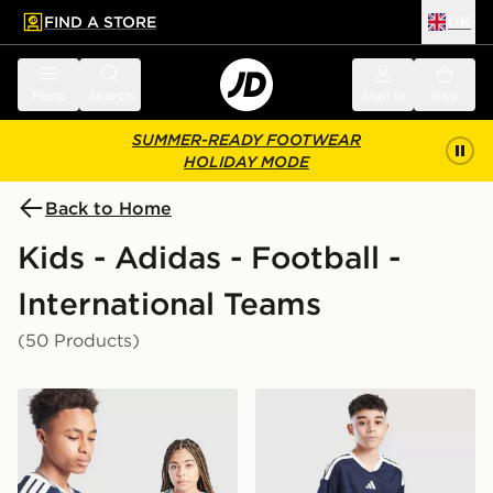
FIND A STORE
UK
 to main content
Skip footer
Menu
Search
Sign in
Bag
SUMMER-READY FOOTWEAR
HOLIDAY MODE
Back to Home
Kids - Adidas - Football -
International Teams
(50 Products)
adidas Scotland 2026 Home Shirt Junior
adidas Scotland 2026 Home