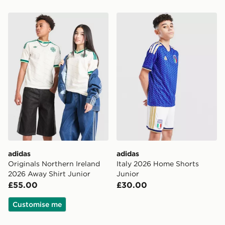
adidas Originals Northern Ireland 2026 Away Shirt Jun
adidas Italy 2026 Home Sho
adidas
adidas
Originals Northern Ireland
Italy 2026 Home Shorts
2026 Away Shirt Junior
Junior
£55.00
£30.00
Customise me