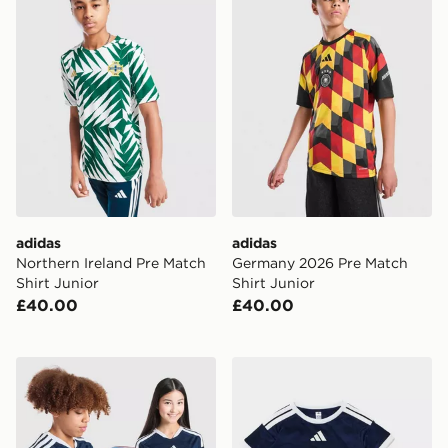
adidas
adidas
Northern Ireland Pre Match
Germany 2026 Pre Match
Shirt Junior
Shirt Junior
£40.00
£40.00
adidas Scotland 2026 World Cup Badge Home Shirt Ju
adidas Scotland 2026 Home