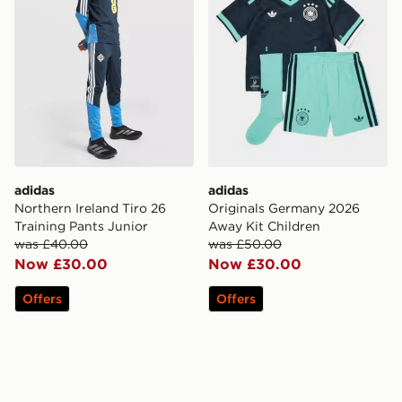
adidas
adidas
Northern Ireland Tiro 26
Originals Germany 2026
Training Pants Junior
Away Kit Children
was £40.00
was £50.00
Now £30.00
Now £30.00
Offers
Offers