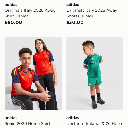
adidas
adidas
Originals Italy 2026 Away
Originals Italy 2026 Away
Shirt Junior
Shorts Junior
£60.00
£30.00
adidas Spain 2026 Home Shirt Junior
adidas Northern Ireland 20
adidas
adidas
Spain 2026 Home Shirt
Northern Ireland 2026 Home