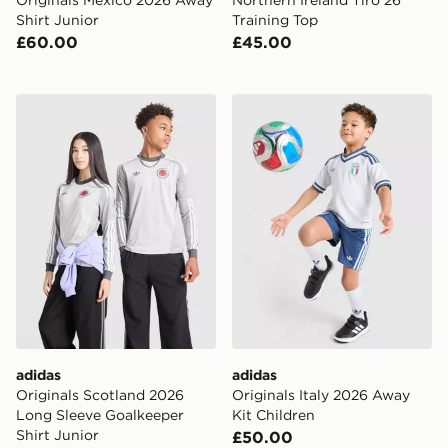
Shirt Junior
Training Top
£60.00
£45.00
adidas Originals Scotland 2026 Long Sleeve Goalkeeper
adidas Originals Italy 2026
adidas
adidas
Originals Scotland 2026
Originals Italy 2026 Away
Long Sleeve Goalkeeper
Kit Children
Shirt Junior
£50.00