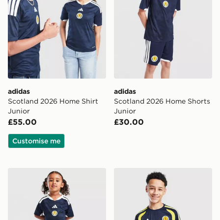
adidas
adidas
Scotland 2026 Home Shirt
Scotland 2026 Home Shorts
Junior
Junior
£55.00
£30.00
Customise me
adidas Scotland 2026 Home Kit Children
adidas Scotland Tiro 26 Tra