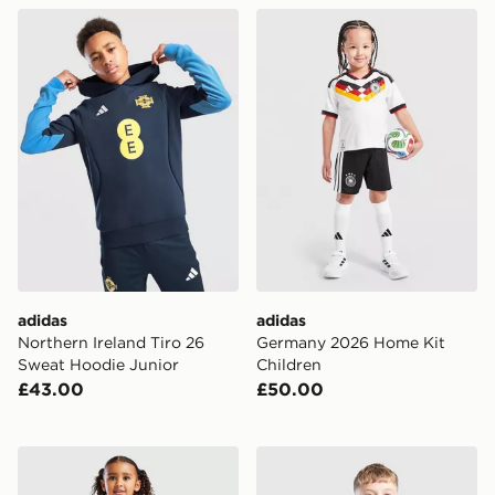
adidas Northern Ireland Tiro 26 Sweat Hoodie Junior
adidas Germany 2026 Home
adidas
adidas
Northern Ireland Tiro 26
Germany 2026 Home Kit
Sweat Hoodie Junior
Children
£43.00
£50.00
adidas Belgium 2026 Home Kit Children
adidas Belgium 2026 Traini