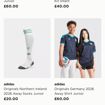
Junior
Kit Infant
£60.00
£40.00
adidas Originals Northern Ireland 2026 Away Socks Ju
adidas Originals Germany 
adidas
adidas
Originals Northern Ireland
Originals Germany 2026
2026 Away Socks Junior
Away Shirt Junior
£20.00
£60.00