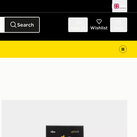
UK
Search
Sign in
Wishlist
Bag
Crep Protect Fuzzy Laces