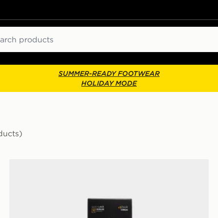
ch
SUMMER-READY FOOTWEAR
HOLIDAY MODE
ducts)
Crep Protect Rope Laces