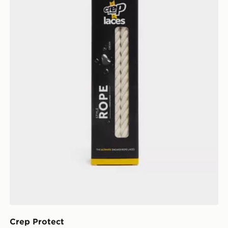
Crep Protect