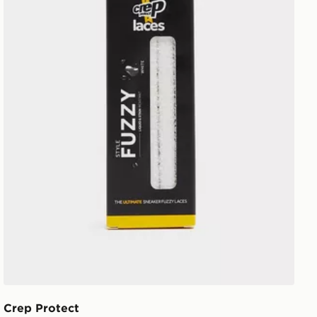
Crep Protect