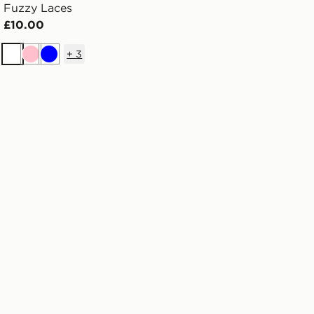
Fuzzy Laces
£10.00
+
3
White
Pink
Blue