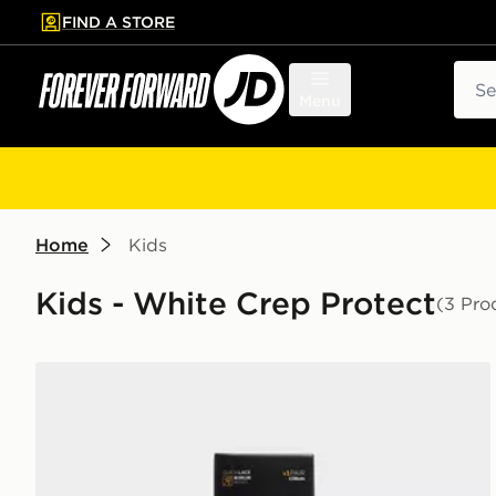
FIND A STORE
p to main content
Skip footer
Sear
Menu
Home
Kids
Kids - White Crep Protect
(3 Pro
Crep Protect Rope Laces