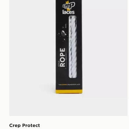
Crep Protect