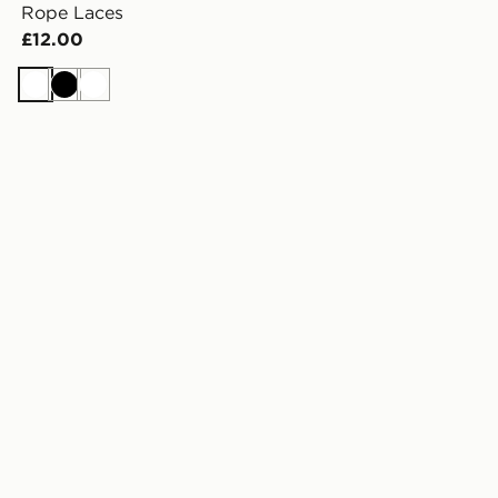
Rope Laces
£12.00
White
Black
White