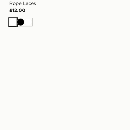
Rope Laces
£12.00
White
Black
White