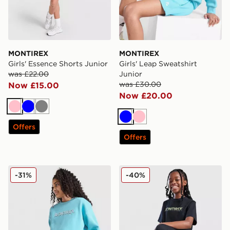
MONTIREX
MONTIREX
Girls' Essence Shorts Junior
Girls' Leap Sweatshirt
was £22.00
Junior
was £30.00
Now £15.00
Now £20.00
Pink
Blue
Grey
Blue
Pink
Offers
Offers
MONTIREX Girls' Essence Shorts Junior
MONTIREX Girls' Mirage T-S
-31%
-40%