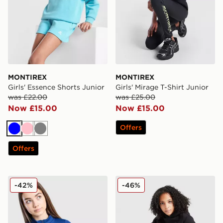
MONTIREX
MONTIREX
Girls' Essence Shorts Junior
Girls' Mirage T-Shirt Junior
was £22.00
was £25.00
Now £15.00
Now £15.00
Offers
Blue
Pink
Grey
Offers
MONTIREX Girls' Icon 1/4 Zip Top Junior
MONTIREX Girls' Essence J
-42%
-46%