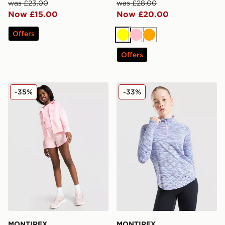
was £23.00
was £28.00
Now £15.00
Now £20.00
Offers
Yellow
Pink
Orange
Offers
MONTIREX Girls' Trail Run Shorts Junior
MONTIREX Trail 1/2 Zip To
-35%
-33%
MONTIREX
MONTIREX