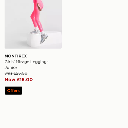
MONTIREX
Girls' Mirage Leggings
Junior
was £25.00
Now £15.00
Offers