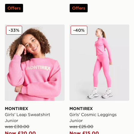
Offers
Offers
MONTIREX Girls' Leap Sweatshirt Junior
MONTIREX Girls' Cosmic L
-33%
-40%
MONTIREX
MONTIREX
Girls' Leap Sweatshirt
Girls' Cosmic Leggings
Junior
Junior
was £30.00
was £25.00
Now £20.00
Now £15.00