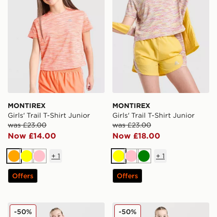
MONTIREX
MONTIREX
Girls' Trail T-Shirt Junior
Girls' Trail T-Shirt Junior
was £23.00
was £23.00
Now £14.00
Now £18.00
+
1
+
1
Orange
Yellow
Pink
Yellow
Pink
Green
Offers
Offers
MONTIREX Girls' Trail T-Shirt/Shorts Set Children
MONTIREX Girls' Trail 1/4 
-50%
-50%