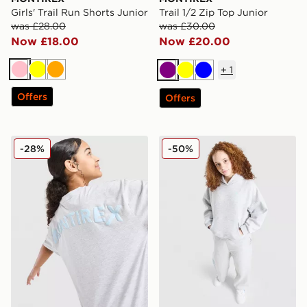
Girls' Trail Run Shorts Junior
Trail 1/2 Zip Top Junior
was £28.00
was £30.00
Now £18.00
Now £20.00
+
1
Pink
Yellow
Orange
Purple
Yellow
Blue
Offers
Offers
MONTIREX Girls' Vibe T-Shirt Junior
MONTIREX Girls' Vibe Hood
-28%
-50%