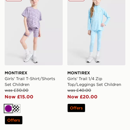
MONTIREX
MONTIREX
Girls' Trail T-Shirt/Shorts
Girls' Trail 1/4 Zip
Set Children
Top/Leggings Set Children
was £30.00
was £40.00
Now £15.00
Now £20.00
Offers
Purple
Offers