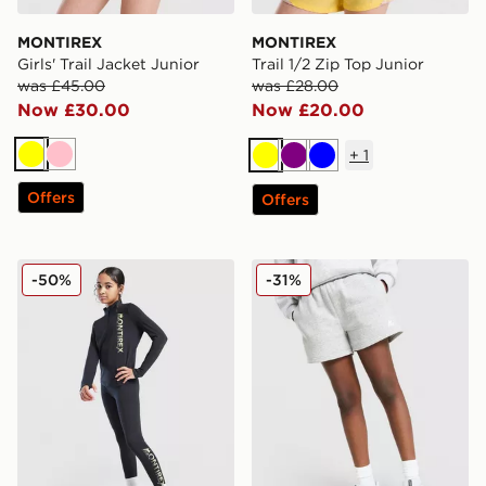
MONTIREX
MONTIREX
Girls' Trail Jacket Junior
Trail 1/2 Zip Top Junior
was £45.00
was £28.00
Now £30.00
Now £20.00
+
1
Yellow
Pink
Yellow
Purple
Blue
Offers
Offers
MONTIREX Girls' Mirage 1/2 Zip Top Junior
MONTIREX Girls' Essence S
-50%
-31%