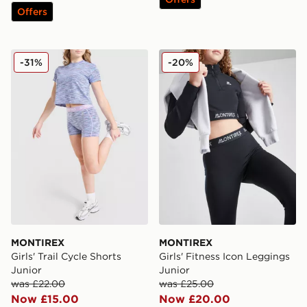
Offers
MONTIREX Girls' Trail Cycle Shorts Junior
MONTIREX Girls' Fitness I
-31%
-20%
MONTIREX
MONTIREX
Girls' Trail Cycle Shorts
Girls' Fitness Icon Leggings
Junior
Junior
was £22.00
was £25.00
Now £15.00
Now £20.00