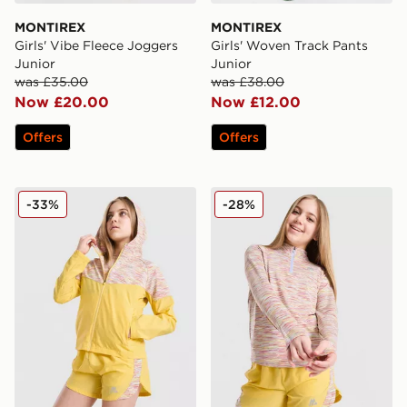
MONTIREX
MONTIREX
Girls' Vibe Fleece Joggers
Girls' Woven Track Pants
Junior
Junior
was £35.00
was £38.00
Now £20.00
Now £12.00
Offers
Offers
MONTIREX Girls' Trail Jacket Junior
MONTIREX Trail 1/2 Zip To
-33%
-28%