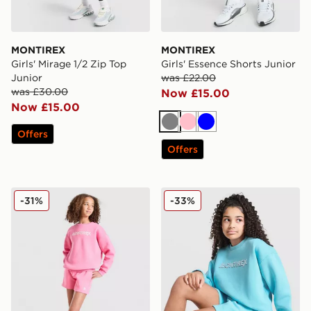
MONTIREX
MONTIREX
Girls' Mirage 1/2 Zip Top
Girls' Essence Shorts Junior
Junior
was £22.00
was £30.00
Now £15.00
Now £15.00
Grey
Pink
Blue
Offers
Offers
MONTIREX Girls' Essence Shorts Junior
MONTIREX Girls' Leap Swea
-31%
-33%