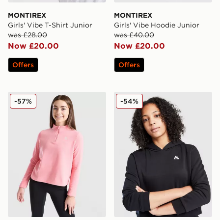
MONTIREX
MONTIREX
Girls' Vibe T-Shirt Junior
Girls' Vibe Hoodie Junior
was £28.00
was £40.00
Now £20.00
Now £20.00
Offers
Offers
MONTIREX Girls' Everest 1/2 Zip Fleece Junior
MONTIREX Girls' Essence H
-57%
-54%