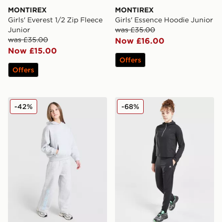
MONTIREX
MONTIREX
Girls' Everest 1/2 Zip Fleece
Girls' Essence Hoodie Junior
Junior
was £35.00
was £35.00
Now £16.00
Now £15.00
Offers
Offers
MONTIREX Girls' Vibe Fleece Joggers Junior
MONTIREX Girls' Woven Tra
-42%
-68%