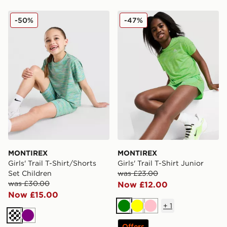
MONTIREX Girls' Trail T-Shirt/Shorts Set Children
MONTIREX Girls' Trail T-Shi
-50%
-47%
MONTIREX
MONTIREX
Girls' Trail T-Shirt/Shorts
Girls' Trail T-Shirt Junior
Set Children
was £23.00
was £30.00
Now £12.00
Now £15.00
+
1
Green
Yellow
Pink
Purple
Offers