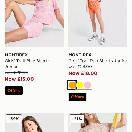
MONTIREX
MONTIREX
Girls' Trail Bike Shorts
Girls' Trail Run Shorts Junior
Junior
was £28.00
was £22.00
Now £18.00
Now £15.00
Orange
Yellow
Pink
Offers
Offers
MONTIREX Girls' Trail T-Shirt Junior
MONTIREX Girls' Trail T-Shi
-39%
-21%