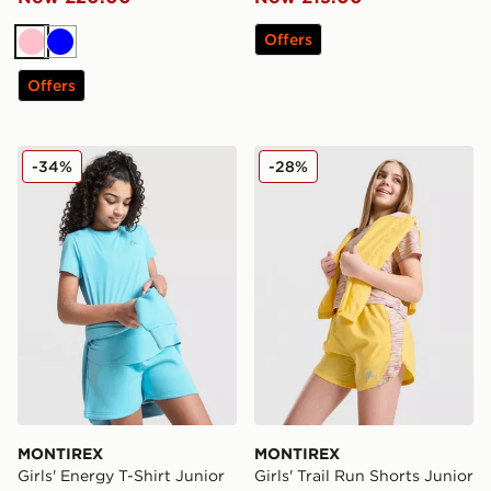
Offers
Pink
Blue
Offers
MONTIREX Girls' Energy T-Shirt Junior
MONTIREX Girls' Trail Run 
-34%
-28%
MONTIREX
MONTIREX
Girls' Energy T-Shirt Junior
Girls' Trail Run Shorts Junior