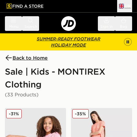
FIND A STORE
UK
 to main content
Skip footer
Menu
Search
Sign in
Bag
SUMMER-READY FOOTWEAR
HOLIDAY MODE
Back to Home
Sale | Kids - MONTIREX
Clothing
(33 Products)
MONTIREX Girls' Trail Bike Shorts Junior
MONTIREX Girls' Trail Run 
-31%
-35%