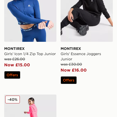
MONTIREX
MONTIREX
Girls' Icon 1/4 Zip Top Junior
Girls' Essence Joggers
was £26.00
Junior
was £30.00
Now £15.00
Now £16.00
Offers
Offers
MONTIREX Girls' Mirage Leggings Junior
-40%