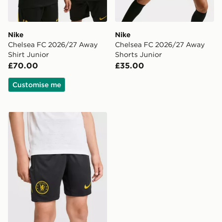
Nike
Nike
Chelsea FC 2026/27 Away
Chelsea FC 2026/27 Away
Shirt Junior
Shorts Junior
£70.00
£35.00
Customise me
Nike Chelsea FC Strike Shorts Junior