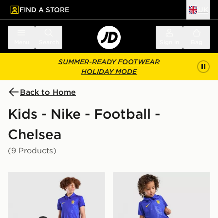
FIND A STORE
UK
 to main content
Skip footer
Menu
Search
Sign in
Bag
SUMMER-READY FOOTWEAR
HOLIDAY MODE
Back to Home
Kids - Nike - Football -
Chelsea
(9 Products)
Nike Chelsea FC 2026/27 Home Shirt Junior
Nike Chelsea FC 2026/27 H