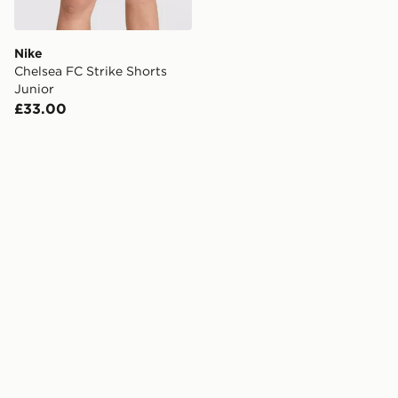
Nike
Chelsea FC Strike Shorts
Junior
£33.00