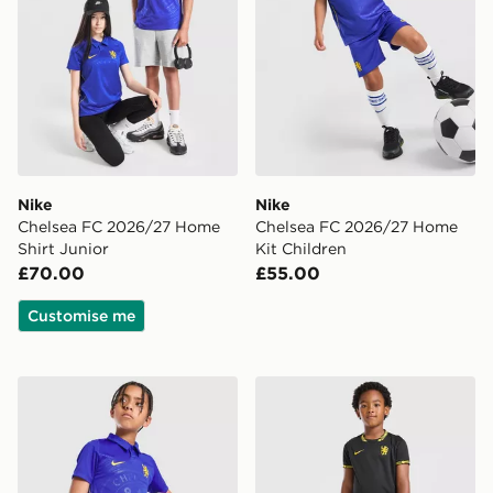
Nike
Nike
Chelsea FC 2026/27 Home
Chelsea FC 2026/27 Home
Shirt Junior
Kit Children
£70.00
£55.00
Customise me
Nike Chelsea FC 2026/27 Home Shorts Junior
Nike Chelsea FC 2026/27 A