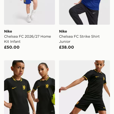
Nike
Nike
Chelsea FC 2026/27 Home
Chelsea FC Strike Shirt
Kit Infant
Junior
£50.00
£38.00
Nike Chelsea FC 2026/27 Away Shirt Junior
Nike Chelsea FC 2026/27 A