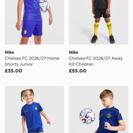
Nike
Nike
Chelsea FC 2026/27 Home
Chelsea FC 2026/27 Away
Shorts Junior
Kit Children
£35.00
£55.00
Nike Chelsea FC 2026/27 Home Kit Infant
Nike Chelsea FC Strike Shir