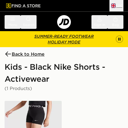
FIND A STORE
UK
 to main content
Skip footer
Menu
Search
Sign in
Bag
SUMMER-READY FOOTWEAR
HOLIDAY MODE
Back to Home
Kids - Black Nike Shorts -
Activewear
(1 Products)
Nike Girls' Pro 3" Shorts Junior