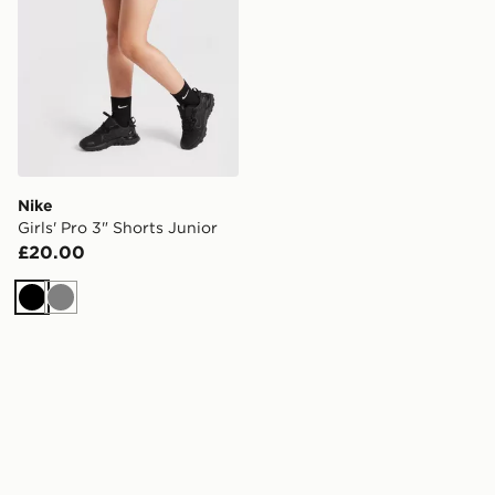
Nike
Girls' Pro 3" Shorts Junior
£20.00
Black
Grey