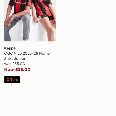
Kappa
OGC Nice 2025/26 Home
Shirt Junior
was £55.00
Now £35.00
Offers