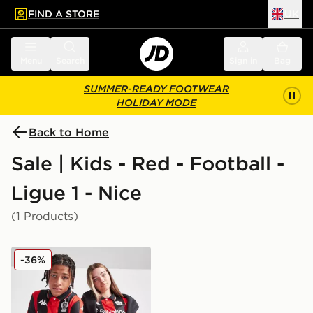
FIND A STORE
UK
 to main content
Skip footer
Menu
Search
Sign in
Bag
SUMMER-READY FOOTWEAR
HOLIDAY MODE
Back to Home
Sale | Kids - Red - Football -
Ligue 1 - Nice
(1 Products)
Kappa OGC Nice 2025/26 Home Shirt Junior
-36%