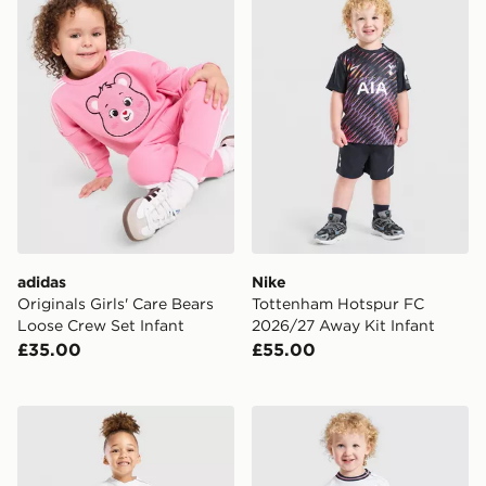
adidas
Nike
Originals Girls' Care Bears
Tottenham Hotspur FC
Loose Crew Set Infant
2026/27 Away Kit Infant
£35.00
£55.00
Nike Tottenham Hotspur FC 2026/27 Home Kit Infant
Nike England 2026 Home Ki