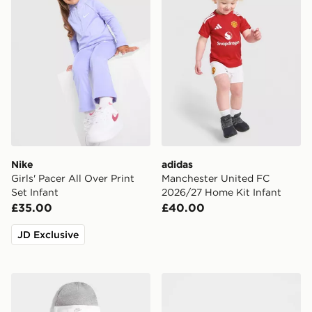
Nike
adidas
Girls' Pacer All Over Print
Manchester United FC
Set Infant
2026/27 Home Kit Infant
£35.00
£40.00
JD Exclusive
Nike 3 Piece Futura Logo Babygrow Set Infant
Nike 3 Piece Futura Logo 