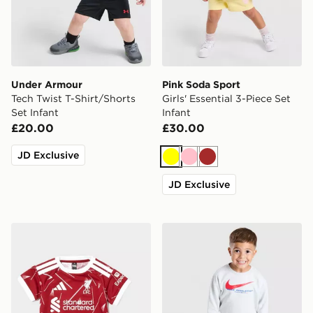
Under Armour
Pink Soda Sport
Tech Twist T-Shirt/Shorts
Girls' Essential 3-Piece Set
Set Infant
Infant
£20.00
£30.00
JD Exclusive
Yellow
Pink
Brown
JD Exclusive
adidas Liverpool FC 2026/27 Home Kit Infant
Nike Fleece Swoosh Tracksu