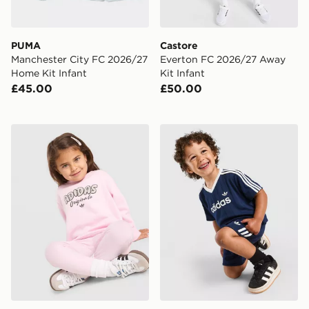
PUMA
Castore
Manchester City FC 2026/27
Everton FC 2026/27 Away
Home Kit Infant
Kit Infant
£45.00
£50.00
adidas Originals Girls' Polka Dot Crew Tracksuit Infant
adidas Originals Pinstripe T