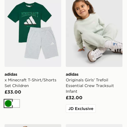
adidas
adidas
x Minecraft T-Shirt/Shorts
Originals Girls' Trefoil
Set Children
Essential Crew Tracksuit
Infant
£33.00
£32.00
Green
White
JD Exclusive