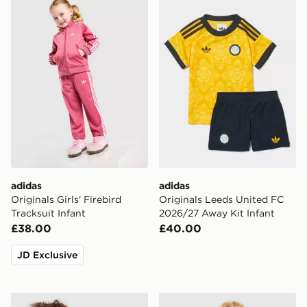
adidas Originals Girls' Firebird Tracksuit Infant
adidas Originals Leeds Uni
adidas
adidas
Originals Girls' Firebird
Originals Leeds United FC
Tracksuit Infant
2026/27 Away Kit Infant
£38.00
£40.00
JD Exclusive
adidas Originals Girls' Care Bears Loose Crew Set Infan
Nike Tottenham Hotspur FC