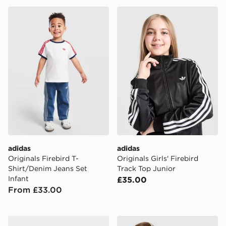
adidas Originals Firebird T-Shirt/Denim Jeans Set Infa
adidas Originals Girls' Fire
adidas
adidas
Originals Firebird T-
Originals Girls' Firebird
Shirt/Denim Jeans Set
Track Top Junior
Infant
£35.00
From £33.00
adidas x Minecraft T-Shirt/Shorts Set Children
adidas Originals Girls' Trefo