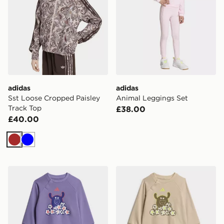
adidas
adidas
Sst Loose Cropped Paisley
Animal Leggings Set
Track Top
£38.00
£40.00
Brown
Blue
adidas Tiro_nster Jogger Set
adidas Tiro_nster Jogger S