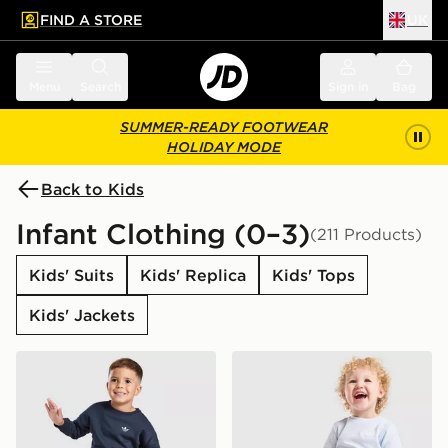
FIND A STORE
UK
 to main content
Skip footer
Menu
Search
Sign in
Bag
SUMMER-READY FOOTWEAR
HOLIDAY MODE
Back to Kids
Infant Clothing (0–3)
(211 Products)
Kids' Suits
Kids' Replica
Kids' Tops
Kids' Jackets
adidas Originals Trefoil Essential Crew Tracksuit Infant
adidas Originals Waffle T-Sh