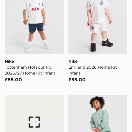
Nike
Nike
Tottenham Hotspur FC
England 2026 Home Kit
2026/27 Home Kit Infant
Infant
£55.00
£55.00
adidas Denim Crew Set Kids
adidas Originals Bubble Gr