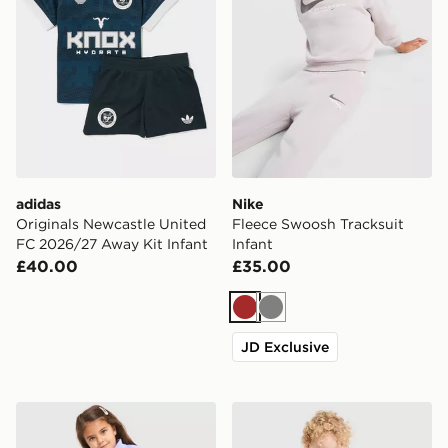
adidas
Nike
Originals Newcastle United
Fleece Swoosh Tracksuit
FC 2026/27 Away Kit Infant
Infant
£40.00
£35.00
Brown
Grey
JD Exclusive
Nike Girls' Pacer All Over Print Set Infant
adidas Manchester United 