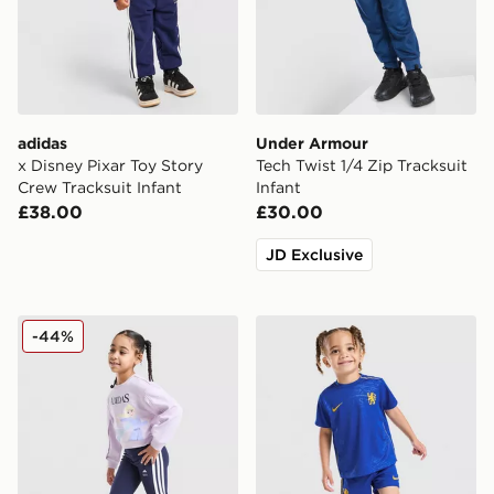
adidas
Under Armour
x Disney Pixar Toy Story
Tech Twist 1/4 Zip Tracksuit
Crew Tracksuit Infant
Infant
£38.00
£30.00
JD Exclusive
adidas Girls' Frozen Crew Tracksuit Children
Nike Chelsea FC 2026/27 H
-44%