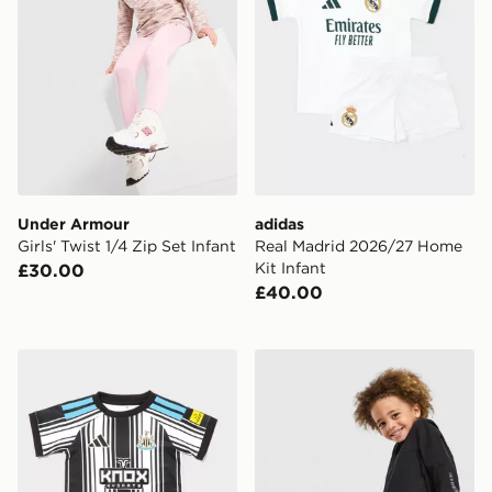
Under Armour
adidas
Girls' Twist 1/4 Zip Set Infant
Real Madrid 2026/27 Home
Kit Infant
£30.00
£40.00
adidas Newcastle United FC 2026/27 Home Kit Infant
Under Armour Vanish Colour