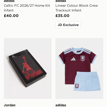
adidas
adidas
Celtic FC 2026/27 Home Kit
Linear Colour Block Crew
Infant
Tracksuit Infant
£40.00
£35.00
JD Exclusive
Jordan 3 Piece Jumpman Set Infant
adidas Aston Villa FC 2026
Jordan
adidas