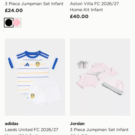
3 Piece Jumpman Set Infant
Aston Villa FC 2026/27
Home Kit Infant
£24.00
£40.00
Black
Pink
adidas Leeds United FC 2026/27 Home Kit Infant
Jordan 3 Piece Jumpman Se
adidas
Jordan
Leeds United FC 2026/27
3 Piece Jumpman Set Infant