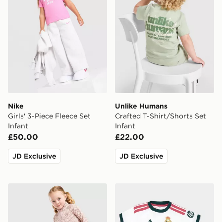
Nike
Unlike Humans
Girls' 3-Piece Fleece Set
Crafted T-Shirt/Shorts Set
Infant
Infant
£50.00
£22.00
JD Exclusive
JD Exclusive
Under Armour Girls' Twist 1/4 Zip Set Infant
adidas Real Madrid 2026/2