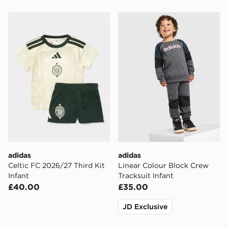
adidas Celtic FC 2026/27 Third Kit Infant
adidas Linear Colour Block 
adidas
adidas
Celtic FC 2026/27 Third Kit
Linear Colour Block Crew
Infant
Tracksuit Infant
£40.00
£35.00
JD Exclusive