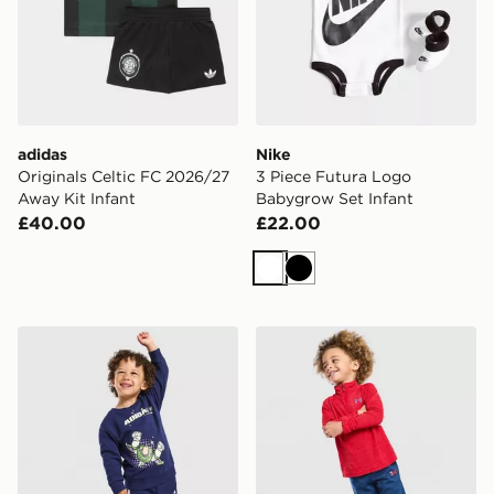
adidas
Nike
Originals Celtic FC 2026/27
3 Piece Futura Logo
Away Kit Infant
Babygrow Set Infant
£40.00
£22.00
White
Black
adidas x Disney Pixar Toy Story Crew Tracksuit Infant
Under Armour Tech Twist 1/4