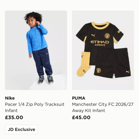
Nike Pacer 1/4 Zip Poly Tracksuit Infant
PUMA Manchester City FC 
Nike
PUMA
Pacer 1/4 Zip Poly Tracksuit
Manchester City FC 2026/27
Infant
Away Kit Infant
£35.00
£45.00
JD Exclusive