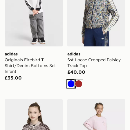
adidas
adidas
Originals Firebird T-
Sst Loose Cropped Paisley
Shirt/Denim Bottoms Set
Track Top
Infant
£40.00
£35.00
Blue
Brown
adidas Sst Loose Cropped Paisley Track Top
adidas Animal Leggings Se