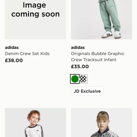
adidas
adidas
Denim Crew Set Kids
Originals Bubble Graphic
Crew Tracksuit Infant
£38.00
£35.00
Green
Cream
JD Exclusive
adidas Originals Firebird T-Shirt/Denim Bottoms Set In
adidas Sst Loose Cropped P