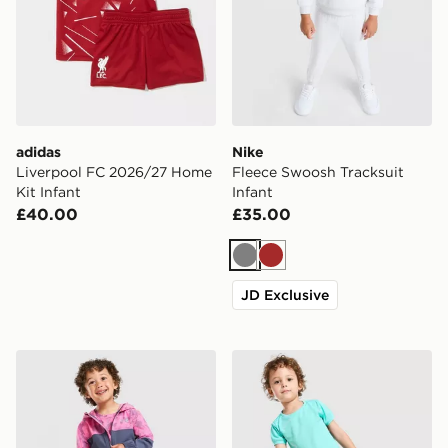
adidas
Nike
Liverpool FC 2026/27 Home
Fleece Swoosh Tracksuit
Kit Infant
Infant
£40.00
£35.00
Grey
Brown
JD Exclusive
Under Armour Vanish Colour Block Camo Tracksuit Inf
Nike Academy T-Shirt/Short