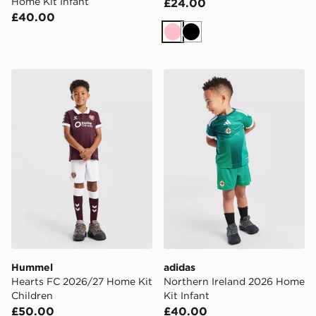
Home Kit Infant
£24.00
£40.00
Pink
Black
Hummel Hearts FC 2026/27 Home Kit Children
adidas Northern Ireland 20
Hummel
adidas
Hearts FC 2026/27 Home Kit
Northern Ireland 2026 Home
Children
Kit Infant
£50.00
£40.00