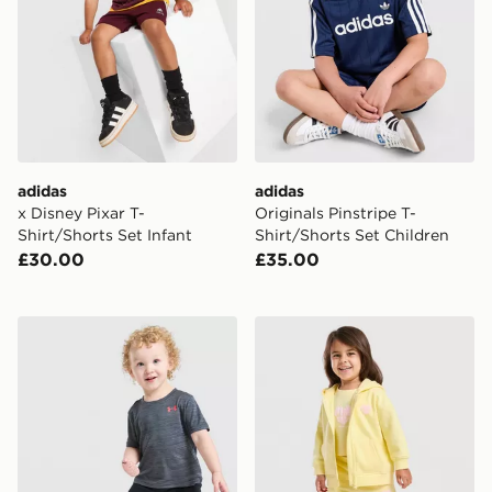
adidas
adidas
x Disney Pixar T-
Originals Pinstripe T-
Shirt/Shorts Set Infant
Shirt/Shorts Set Children
£30.00
£35.00
Under Armour Tech Twist T-Shirt/Shorts Set Infant
Pink Soda Sport Girls' Essen