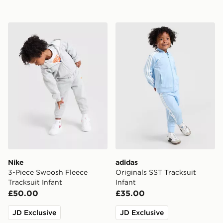
Nike 3-Piece Swoosh Fleece Tracksuit Infant
adidas Originals SST Tracks
Nike
adidas
3-Piece Swoosh Fleece
Originals SST Tracksuit
Tracksuit Infant
Infant
£50.00
£35.00
JD Exclusive
JD Exclusive