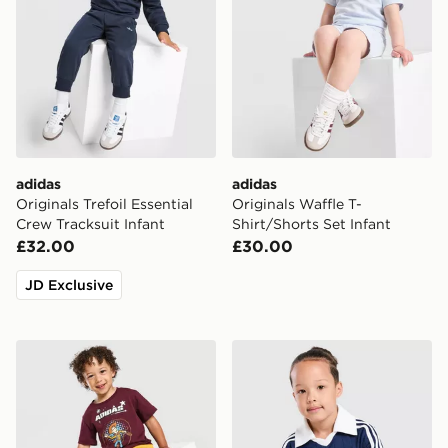
adidas
adidas
Originals Trefoil Essential
Originals Waffle T-
Crew Tracksuit Infant
Shirt/Shorts Set Infant
£32.00
£30.00
JD Exclusive
adidas x Disney Pixar T-Shirt/Shorts Set Infant
adidas Originals Pinstripe T