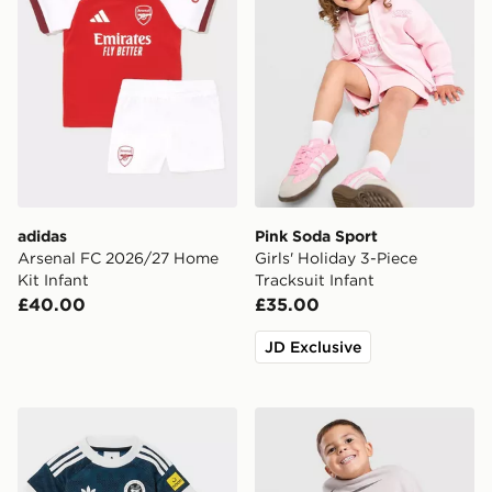
adidas
Pink Soda Sport
Arsenal FC 2026/27 Home
Girls' Holiday 3-Piece
Kit Infant
Tracksuit Infant
£40.00
£35.00
JD Exclusive
adidas Originals Newcastle United FC 2026/27 Away Ki
Nike Fleece Swoosh Tracksu