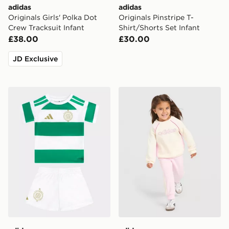
adidas
adidas
Originals Girls' Polka Dot
Originals Pinstripe T-
Crew Tracksuit Infant
Shirt/Shorts Set Infant
£38.00
£30.00
JD Exclusive
adidas Celtic FC 2026/27 Home Kit Infant
adidas Linear Colour Block 