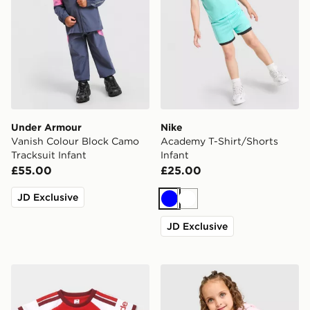
Under Armour
Nike
Vanish Colour Block Camo
Academy T-Shirt/Shorts
Tracksuit Infant
Infant
£55.00
£25.00
JD Exclusive
Blue
White
JD Exclusive
adidas Arsenal FC 2026/27 Home Kit Infant
Pink Soda Sport Girls' Holid