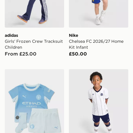
adidas
Nike
Girls' Frozen Crew Tracksuit
Chelsea FC 2026/27 Home
Children
Kit Infant
From £25.00
£50.00
PUMA Manchester City FC 2026/27 Home Kit Infant
Castore Everton FC 2026/2