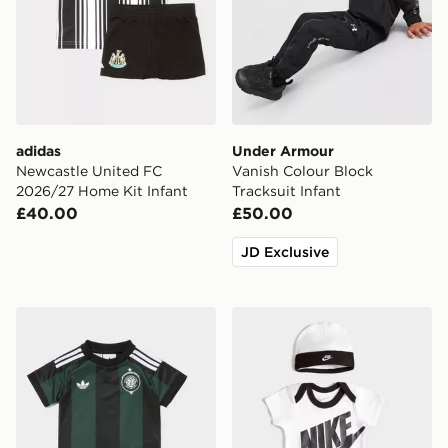
adidas
Under Armour
Newcastle United FC
Vanish Colour Block
2026/27 Home Kit Infant
Tracksuit Infant
£40.00
£50.00
JD Exclusive
adidas Originals Celtic FC 2026/27 Away Kit Infant
Nike 3 Piece Futura Logo 