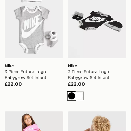
Nike
Nike
3 Piece Futura Logo
3 Piece Futura Logo
Babygrow Set Infant
Babygrow Set Infant
£22.00
£22.00
Black
White
Nike Girls' 3-Piece Fleece Set Infant
Unlike Humans Crafted T-Shi