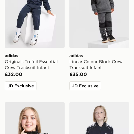
adidas
adidas
Originals Trefoil Essential
Linear Colour Block Crew
Crew Tracksuit Infant
Tracksuit Infant
£32.00
£35.00
JD Exclusive
JD Exclusive
adidas Originals Girls' Firebird Track Top Junior
adidas Sst Track Top