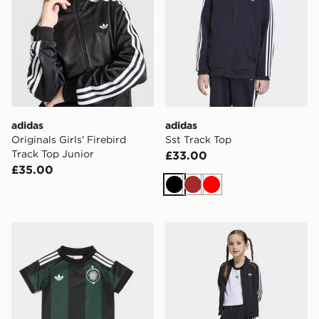
adidas
adidas
Originals Girls' Firebird
Sst Track Top
Track Top Junior
£33.00
£35.00
Black
Brown
Red
adidas Originals Celtic FC 2026/27 Away Kit Infant
adidas Sst Tracksuit