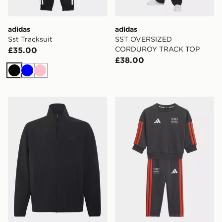
adidas
adidas
Sst Tracksuit
SST OVERSIZED
CORDUROY TRACK TOP
£35.00
£38.00
Black
Blue
Pink
adidas Z.n.e. Woven Travel Cover Up Track Top
adidas Audi Revolut F1 Te