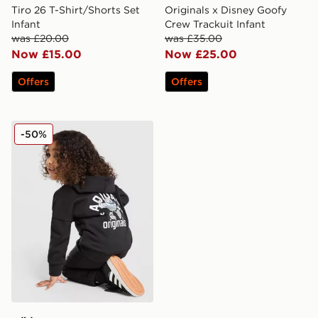
Tiro 26 T-Shirt/Shorts Set
Originals x Disney Goofy
Infant
Crew Trackuit Infant
was £20.00
was £35.00
Now £15.00
Now £25.00
Offers
Offers
adidas Originals Treffy Overhead Hooded Tracksuit Inf
-50%