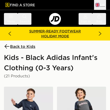
FIND A STORE
UK
 to main content
Skip footer
Menu
Search
Sign in
Bag
SUMMER-READY FOOTWEAR
HOLIDAY MODE
Back to Kids
Kids - Black Adidas Infant's
Clothing (0-3 Years)
(21 Products)
adidas Originals Trefoil Essential Crew Tracksuit Infant
adidas Linear Colour Block 