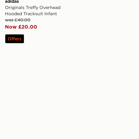
adidas
Originals Treffy Overhead
Hooded Tracksuit Infant
was £40.00
Now £20.00
Offers