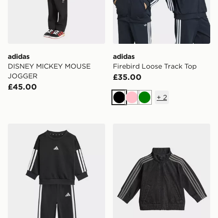
adidas
adidas
DISNEY MICKEY MOUSE
Firebird Loose Track Top
JOGGER
£35.00
£45.00
+
2
Black
Pink
Green
adidas Essentials Joggers Set Kids
adidas FIREBIRD DENIM 