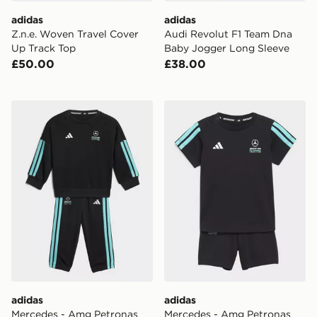
adidas
adidas
Z.n.e. Woven Travel Cover
Audi Revolut F1 Team Dna
Up Track Top
Baby Jogger Long Sleeve
£50.00
£38.00
adidas Mercedes - Amg Petronas Formula 1 Team Dna
adidas Mercedes - Amg Pet
adidas
adidas
Mercedes - Amg Petronas
Mercedes - Amg Petronas