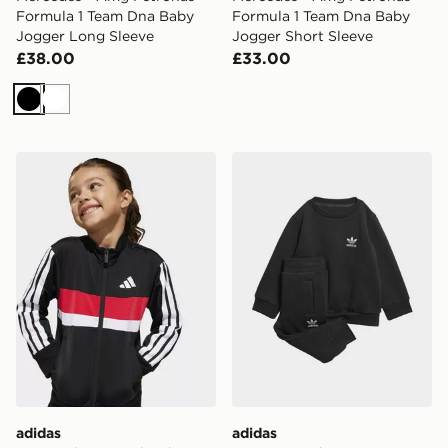
Formula 1 Team Dna Baby
Formula 1 Team Dna Baby
Jogger Long Sleeve
Jogger Short Sleeve
£38.00
£33.00
Black
White
adidas Seasonal Essentials Tiberio 3-Stripes Tricot Trac
adidas Crew Set Kids
adidas
adidas