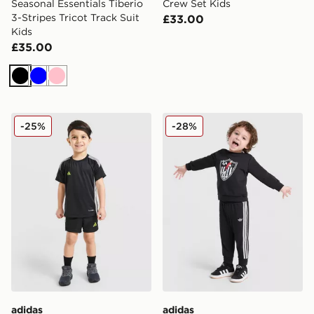
Seasonal Essentials Tiberio
Crew Set Kids
3-Stripes Tricot Track Suit
£33.00
Kids
£35.00
Black
Blue
Pink
adidas Tiro 26 T-Shirt/Shorts Set Infant
adidas Originals x Disney G
-25%
-28%
adidas
adidas