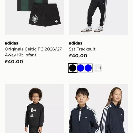
adidas
adidas
Originals Celtic FC 2026/27
Sst Tracksuit
Away Kit Infant
£40.00
£40.00
+
1
Black
Blue
Blue
adidas DISNEY MICKEY MOUSE JOGGER
adidas Firebird Loose Trac