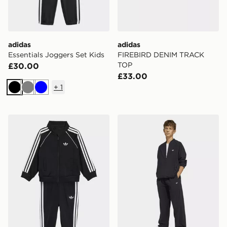
adidas
adidas
Essentials Joggers Set Kids
FIREBIRD DENIM TRACK
TOP
£30.00
£33.00
+
1
Black
Grey
Blue
adidas Sst Tracksuit
adidas SST OVERSIZED 